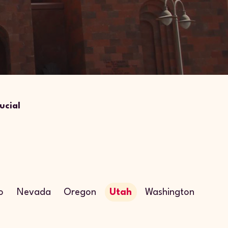
ucial
o
Nevada
Oregon
Utah
Washington