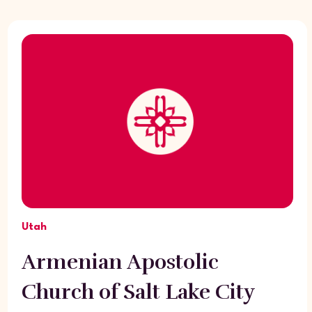
Utah
Armenian Apostolic
Church of Salt Lake City