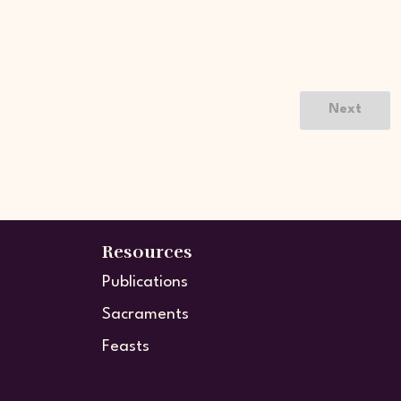
Next
Resources
Publications
Sacraments
Feasts