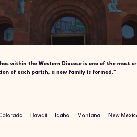
hes within the Western Diocese is one of the most cr
tion of each parish, a new family is formed.”
n
Colorado
Hawaii
Idaho
Montana
New Mexic