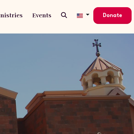
nistries
Events
Donate