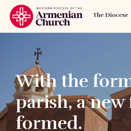
The Diocese
With the form
parish, a new 
formed.