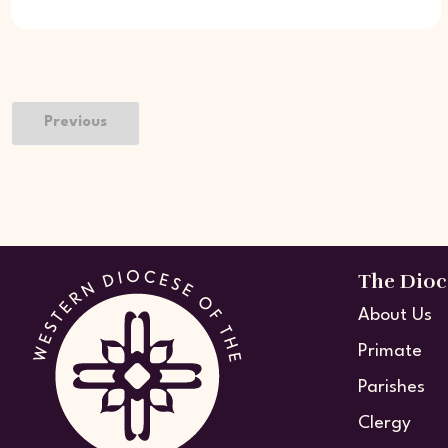
Previous
The Dioc
About Us
Primate
Parishes
Clergy