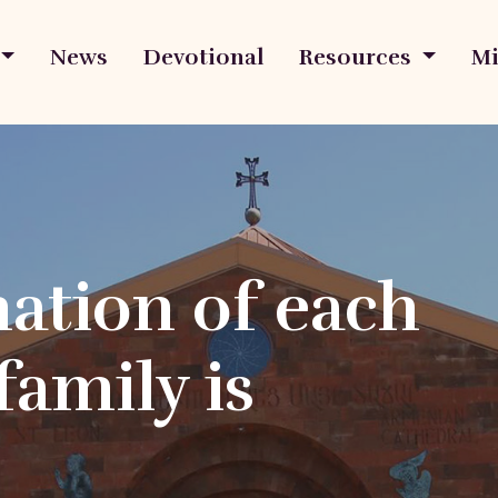
News
Devotional
Resources
Mi
ation of each
family is