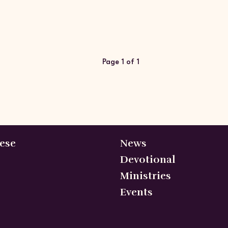
Page 1 of 1
ese
News
Devotional
Ministries
Events