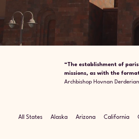
“The establishment of paris
missions, as with the forma
Archbishop Hovnan Derderia
All States
Alaska
Arizona
California