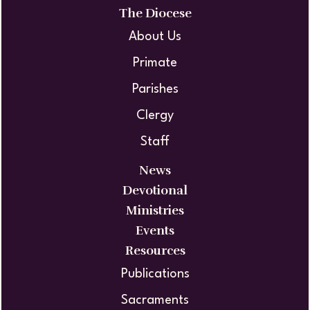
The Diocese
About Us
Primate
Parishes
Clergy
Staff
News
Devotional
Ministries
Events
Resources
Publications
Sacraments