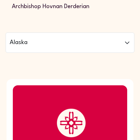
Archbishop Hovnan Derderian