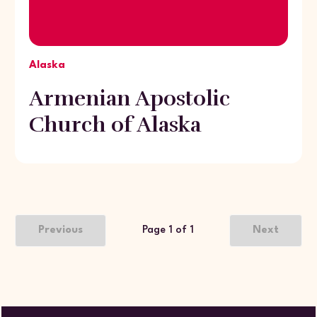
Alaska
Armenian Apostolic
Church of Alaska
Previous
Page 1 of 1
Next