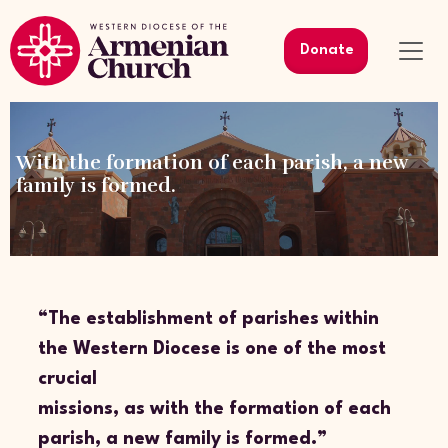
Donate
With the formation of each parish, a new
family is formed.
“The establishment of parishes within
the Western Diocese is one of the most
crucial
missions, as with the formation of each
parish, a new family is formed.”