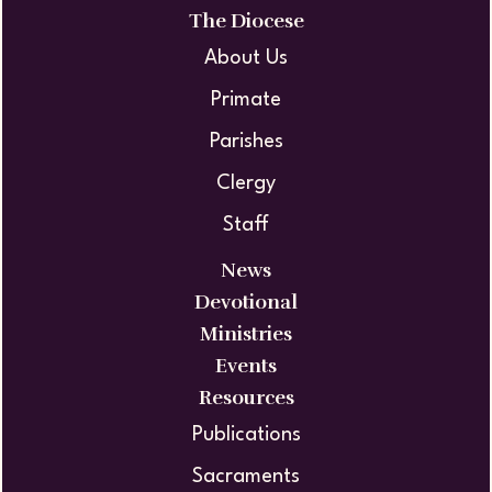
The Diocese
About Us
Primate
Parishes
Clergy
Staff
News
Devotional
Ministries
Events
Resources
Publications
Sacraments