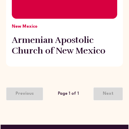
New Mexico
Armenian Apostolic
Church of New Mexico
Previous
Page 1 of 1
Next