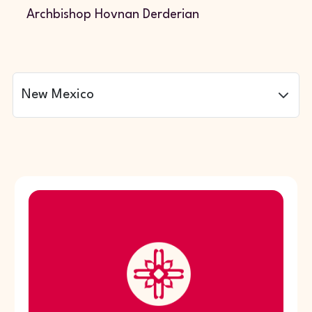
Archbishop Hovnan Derderian