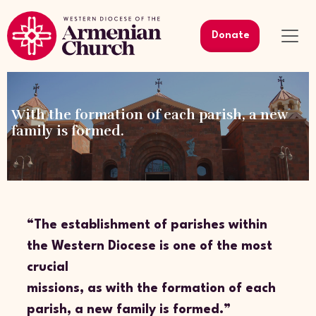
Donate
With the formation of each parish, a new
family is formed.
“The establishment of parishes within
the Western Diocese is one of the most
crucial
missions, as with the formation of each
parish, a new family is formed.”