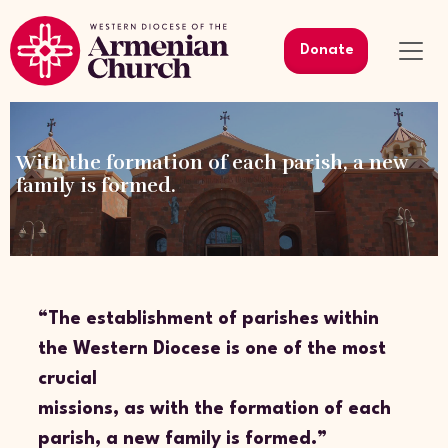
Donate
With the formation of each parish, a new
family is formed.
“The establishment of parishes within
the Western Diocese is one of the most
crucial
missions, as with the formation of each
parish, a new family is formed.”