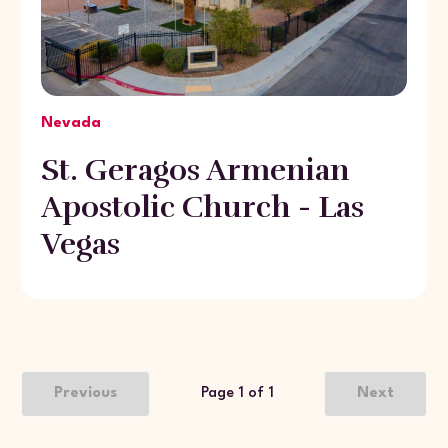
Nevada
St. Geragos Armenian
Apostolic Church - Las
Vegas
Previous
Page 1 of 1
Next