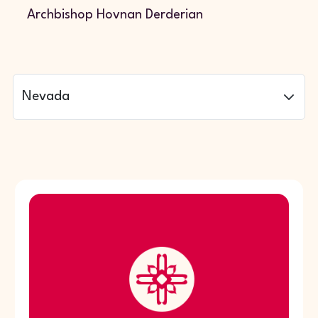
Archbishop Hovnan Derderian