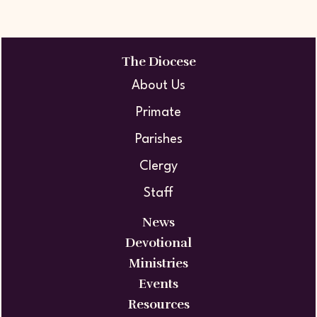
The Diocese
About Us
Primate
Parishes
Clergy
Staff
News
Devotional
Ministries
Events
Resources