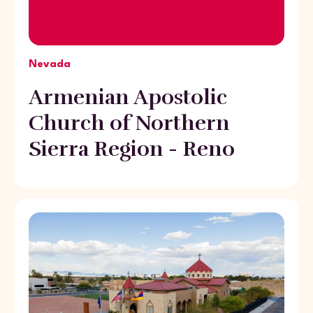
Nevada
Armenian Apostolic
Church of Northern
Sierra Region - Reno