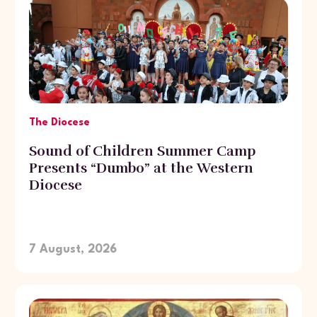
The Diocese
Sound of Children Summer Camp
Presents “Dumbo” at the Western
Diocese
7 August, 2026