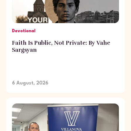
Devotional
Faith Is Public, Not Private: By Vahe
Sargsyan
6 August, 2026