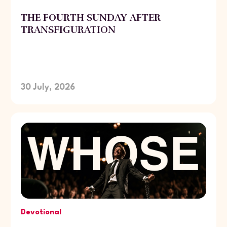
THE FOURTH SUNDAY AFTER
TRANSFIGURATION
30 July, 2026
Devotional