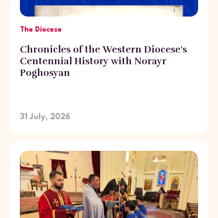
The Diocese
Chronicles of the Western Diocese's
Centennial History with Norayr
Poghosyan
31 July, 2026