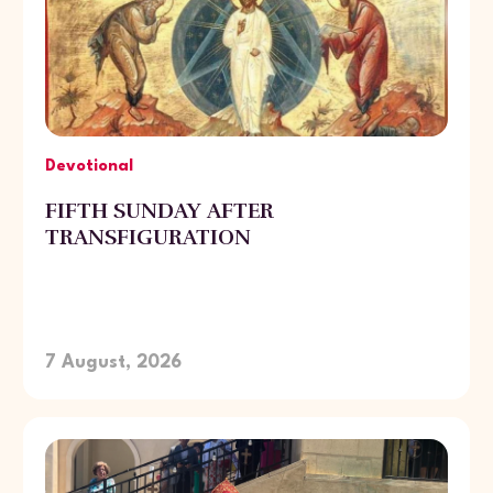
Devotional
FIFTH SUNDAY AFTER
TRANSFIGURATION
7 August, 2026