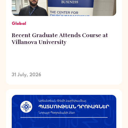
Global
Recent Graduate Attends Course at
Villanova University
31 July, 2026