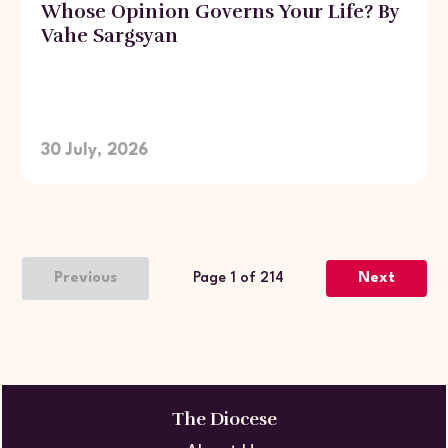
Whose Opinion Governs Your Life? By
Vahe Sargsyan
30 July, 2026
Previous
Page 1 of 214
Next
The Diocese