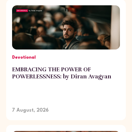
Devotional
EMBRACING THE POWER OF
POWERLESSNESS: by Diran Avagyan
7 August, 2026