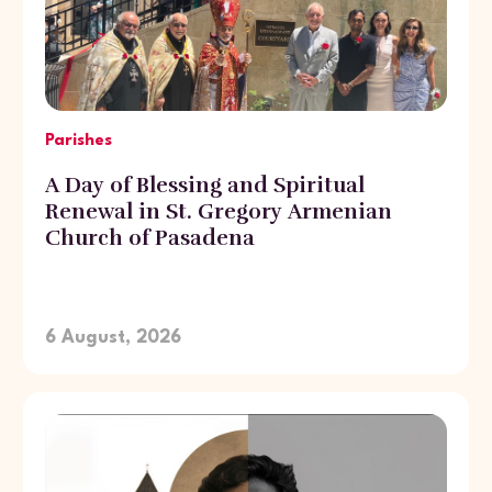
Parishes
A Day of Blessing and Spiritual
Renewal in St. Gregory Armenian
Church of Pasadena
6 August, 2026