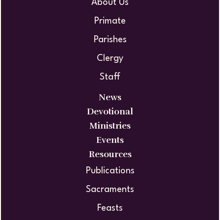
About Us
Primate
Parishes
Clergy
Staff
News
Devotional
Ministries
Events
Resources
Publications
Sacraments
Feasts