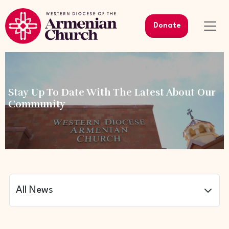
Donate
Stay Up To Date With The Latest About Our
Community