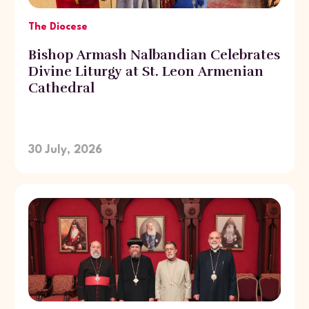
The Diocese
Bishop Armash Nalbandian Celebrates
Divine Liturgy at St. Leon Armenian
Cathedral
30 July, 2026