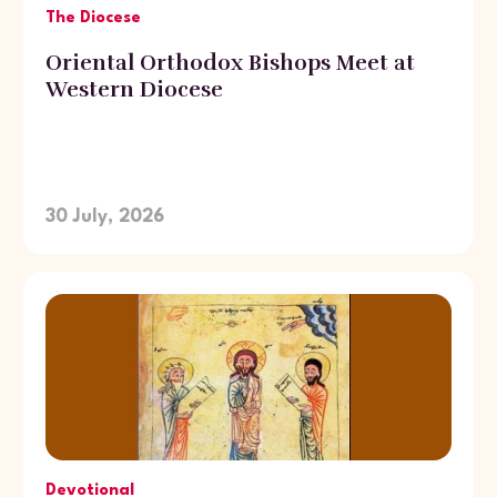
The Diocese
Oriental Orthodox Bishops Meet at
Western Diocese
30 July, 2026
Devotional