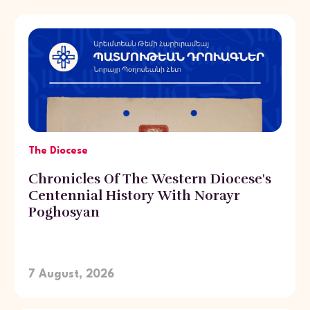
The Diocese
Chronicles Of The Western Diocese's
Centennial History With Norayr
Poghosyan
7 August, 2026