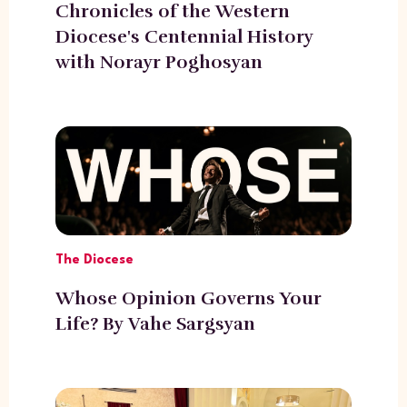
Chronicles of the Western
Diocese's Centennial History
with Norayr Poghosyan
The Diocese
Whose Opinion Governs Your
Life? By Vahe Sargsyan