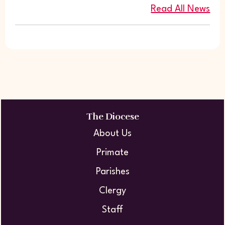
Read All News
The Diocese
About Us
Primate
Parishes
Clergy
Staff