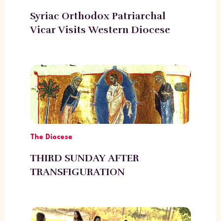
Syriac Orthodox Patriarchal
Vicar Visits Western Diocese
The Diocese
THIRD SUNDAY AFTER
TRANSFIGURATION