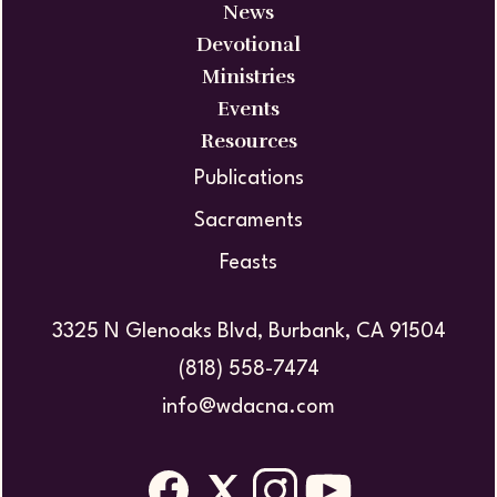
News
Devotional
Ministries
Events
Resources
Publications
Sacraments
Feasts
3325 N Glenoaks Blvd, Burbank, CA 91504
(818) 558-7474
info@wdacna.com