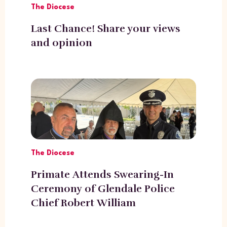
The Diocese
Last Chance! Share your views
and opinion
The Diocese
Primate Attends Swearing-In
Ceremony of Glendale Police
Chief Robert William