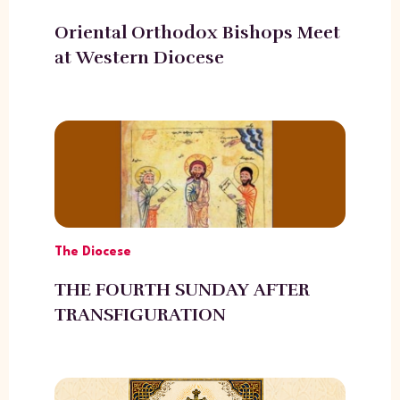
Oriental Orthodox Bishops Meet
at Western Diocese
The Diocese
THE FOURTH SUNDAY AFTER
TRANSFIGURATION