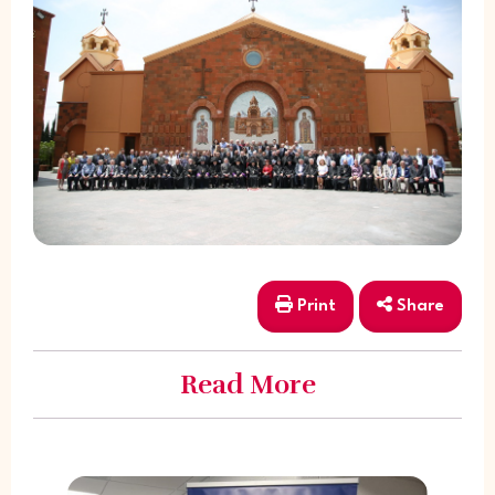
Print
Share
Read More