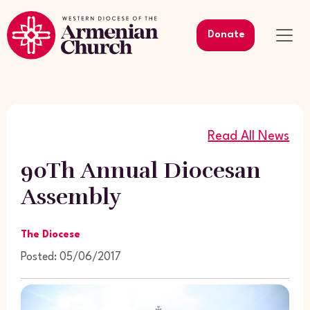
Donate
Read All News
90Th Annual Diocesan
Assembly
The Diocese
Posted: 05/06/2017