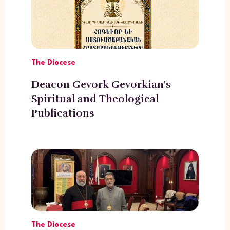
The Diocese
Deacon Gevork Gevorkian's
Spiritual and Theological
Publications
The Diocese