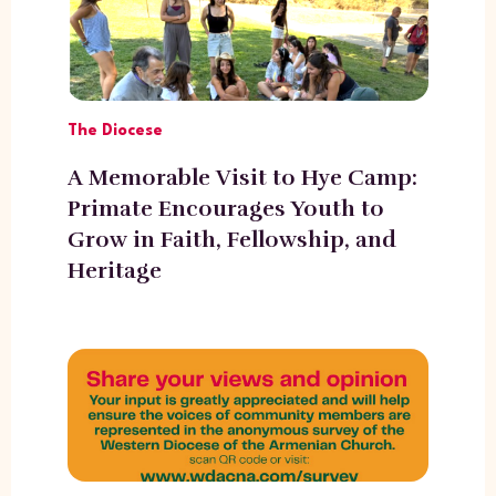
The Diocese
A Memorable Visit to Hye Camp:
Primate Encourages Youth to
Grow in Faith, Fellowship, and
Heritage