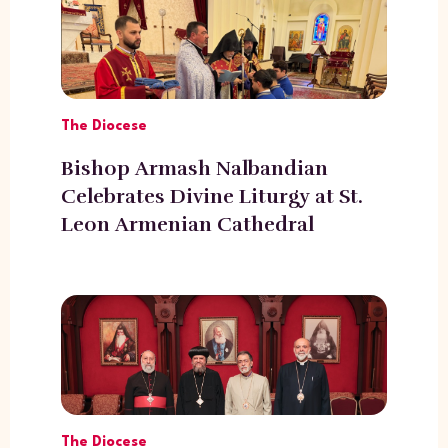
The Diocese
Bishop Armash Nalbandian
Celebrates Divine Liturgy at St.
Leon Armenian Cathedral
The Diocese