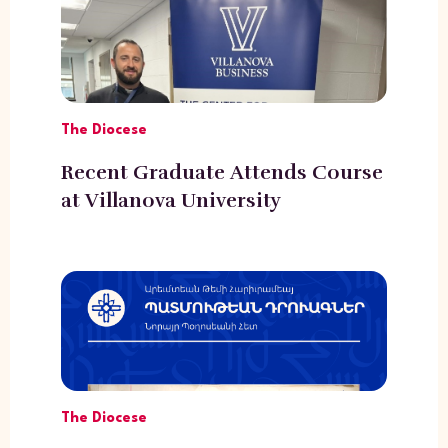
The Diocese
Recent Graduate Attends Course
at Villanova University
The Diocese