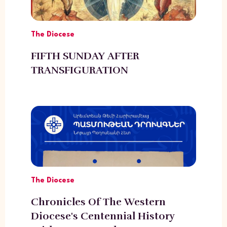
The Diocese
FIFTH SUNDAY AFTER
TRANSFIGURATION
The Diocese
Chronicles Of The Western
Diocese's Centennial History