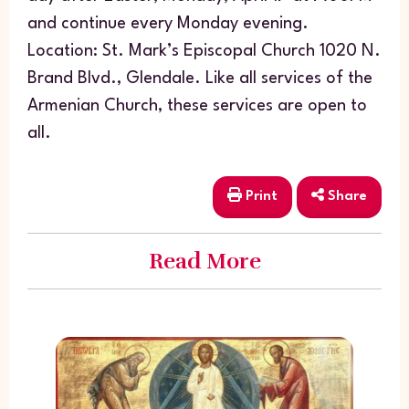
and continue every Monday evening.
Location: St. Mark’s Episcopal Church 1020 N.
Brand Blvd., Glendale. Like all services of the
Armenian Church, these services are open to
all.
Print
Share
Read More