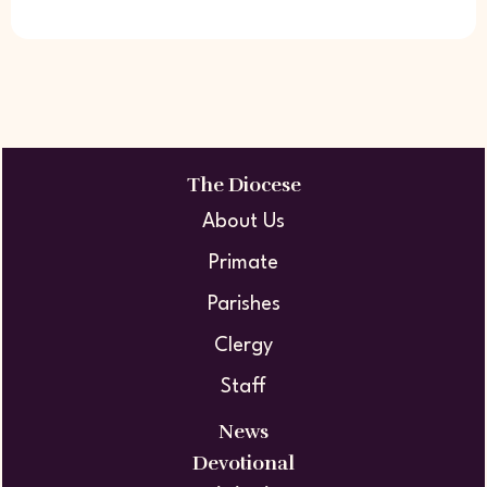
The Diocese
About Us
Primate
Parishes
Clergy
Staff
News
Devotional