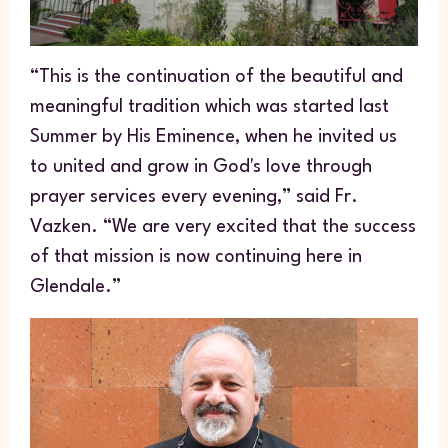
“This is the continuation of the beautiful and
meaningful tradition which was started last
Summer by His Eminence, when he invited us
to united and grow in God's love through
prayer services every evening,” said Fr.
Vazken. “We are very excited that the success
of that mission is now continuing here in
Glendale.”