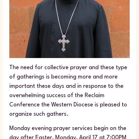
The need for collective prayer and these type
of gatherings is becoming more and more
important these days and in response to the
overwhelming success of the Reclaim
Conference the Western Diocese is pleased to
organize such gathers.
Monday evening prayer services begin on the
day after Easter, Monday, April 17 at 7:00PM