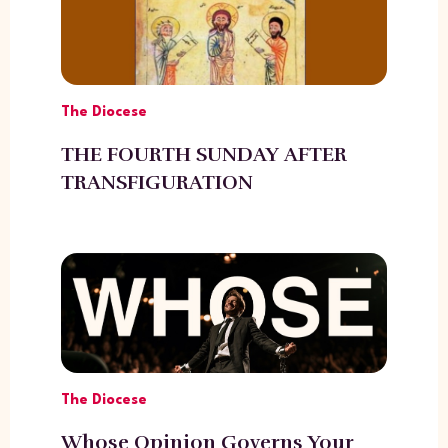
The Diocese
THE FOURTH SUNDAY AFTER
TRANSFIGURATION
The Diocese
Whose Opinion Governs Your