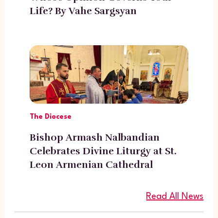
Life? By Vahe Sargsyan
The Diocese
Bishop Armash Nalbandian
Celebrates Divine Liturgy at St.
Leon Armenian Cathedral
Read All News