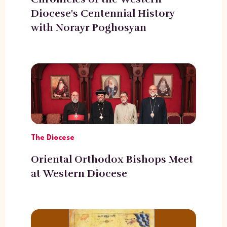
Diocese's Centennial History
with Norayr Poghosyan
The Diocese
Oriental Orthodox Bishops Meet
at Western Diocese