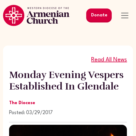
Donate
Read All News
Monday Evening Vespers
Established In Glendale
The Diocese
Posted: 03/29/2017