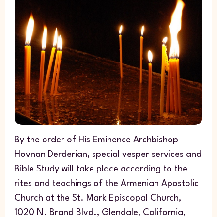
By the order of His Eminence Archbishop
Hovnan Derderian, special vesper services and
Bible Study will take place according to the
rites and teachings of the Armenian Apostolic
Church at the St. Mark Episcopal Church,
1020 N. Brand Blvd., Glendale, California,