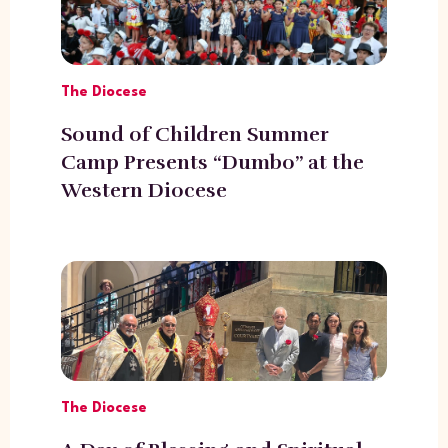
The Diocese
Sound of Children Summer
Camp Presents “Dumbo” at the
Western Diocese
The Diocese