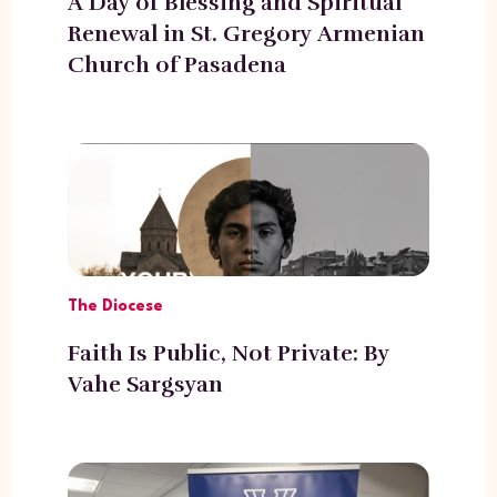
A Day of Blessing and Spiritual
Renewal in St. Gregory Armenian
Church of Pasadena
The Diocese
Faith Is Public, Not Private: By
Vahe Sargsyan