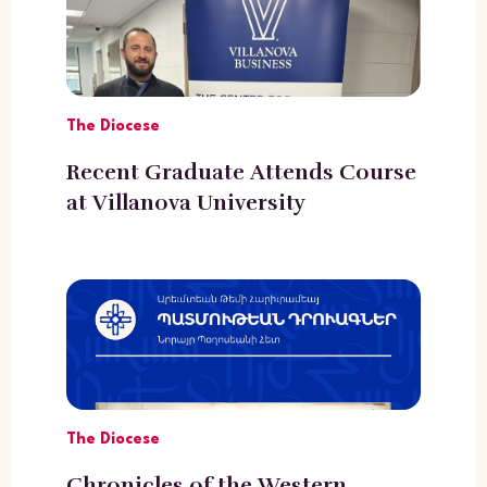
The Diocese
Recent Graduate Attends Course
at Villanova University
The Diocese
Chronicles of the Western