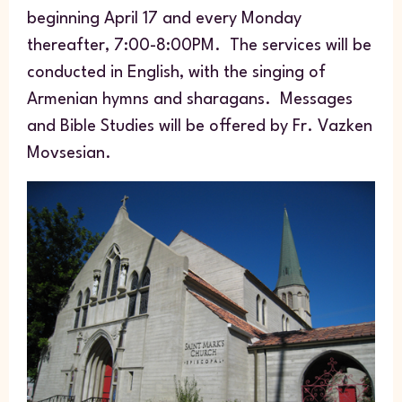
beginning April 17 and every Monday
thereafter, 7:00-8:00PM. The services will be
conducted in English, with the singing of
Armenian hymns and
sharagans
. Messages
and Bible Studies will be offered by Fr. Vazken
Movsesian.