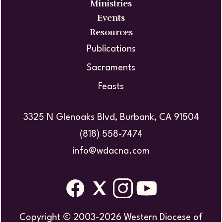
Ministries
Events
Resources
Publications
Sacraments
Feasts
3325 N Glenoaks Blvd, Burbank, CA 91504
(818) 558-7474
info@wdacna.com
Copyright © 2003-2026 Western Diocese of