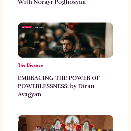
With Norayr Poghosyan
The Diocese
EMBRACING THE POWER OF
POWERLESSNESS: by Diran
Avagyan