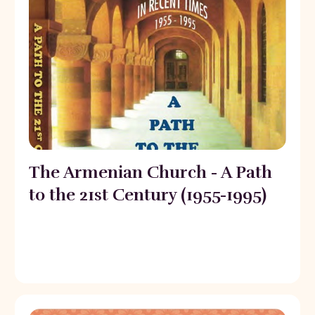
The Armenian Church - A Path
to the 21st Century (1955-1995)