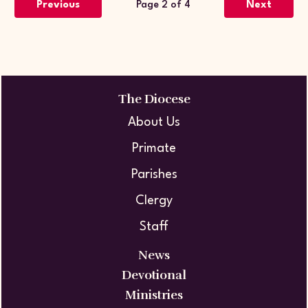
Previous
Page 2 of 4
Next
The Diocese
About Us
Primate
Parishes
Clergy
Staff
News
Devotional
Ministries