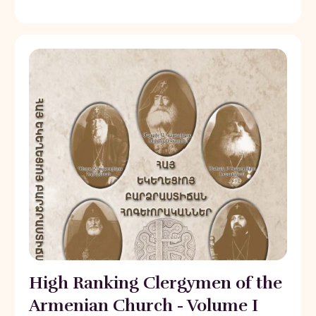
High Ranking Clergymen of the
Armenian Church - Volume I