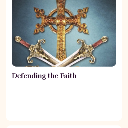
Defending the Faith