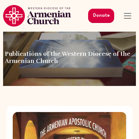
Donate
Publications of the Western Diocese of the
Armenian Church