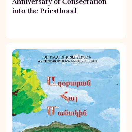
Anniversary of Consecration
into the Priesthood