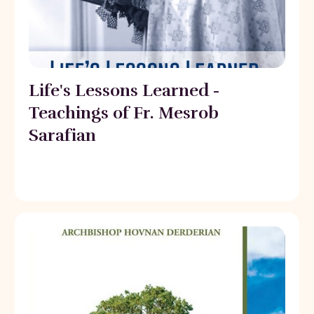
Life's Lessons Learned -
Teachings of Fr. Mesrob
Sarafian