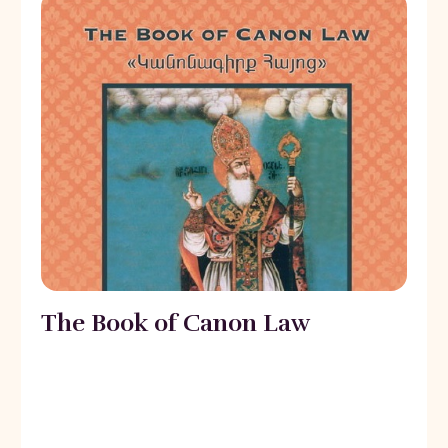
The Book of Canon Law