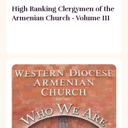
High Ranking Clergymen of the
Armenian Church - Volume III