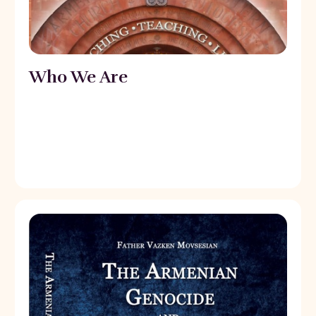
Who We Are