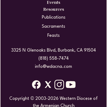
Events
Resources
Publications
Sacraments
Feasts
3325 N Glenoaks Blvd, Burbank, CA 91504
(818) 558-7474
info@wdacna.com
Copyright © 2003-2026 Western Diocese of
the Armenian Church