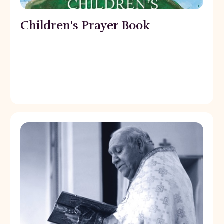
Children's Prayer Book