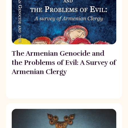
The Armenian Genocide and
the Problems of Evil: A Survey of
Armenian Clergy