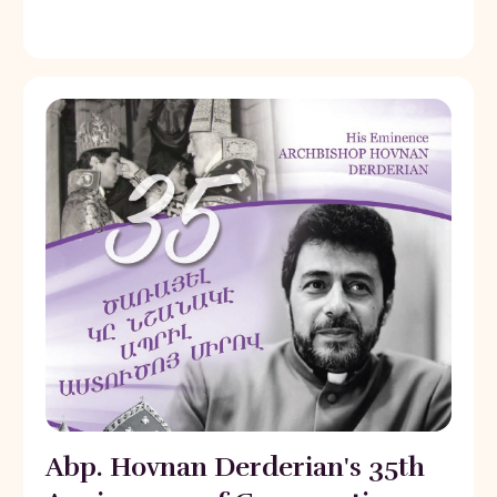
Abp. Hovnan Derderian's 35th