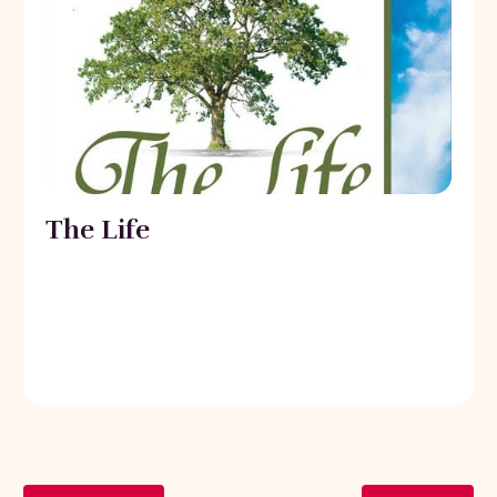
The Life