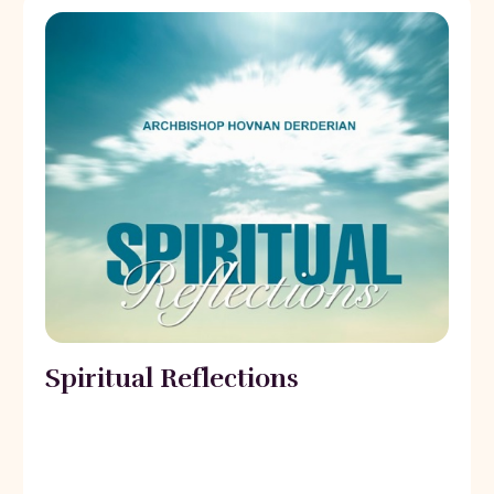
Spiritual Reflections