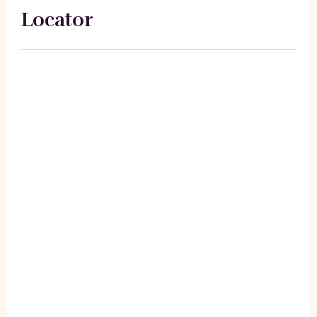
Locator