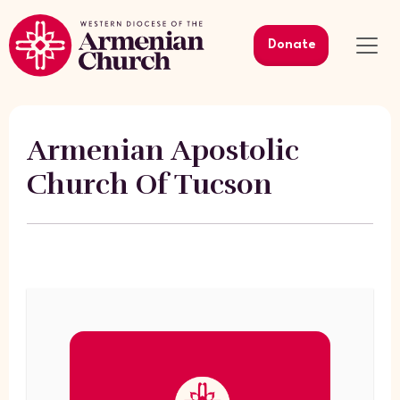
Donate
Armenian Apostolic
Church Of Tucson