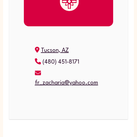
Tucson, AZ
(480) 451-8171
fr_zacharia@yahoo.com