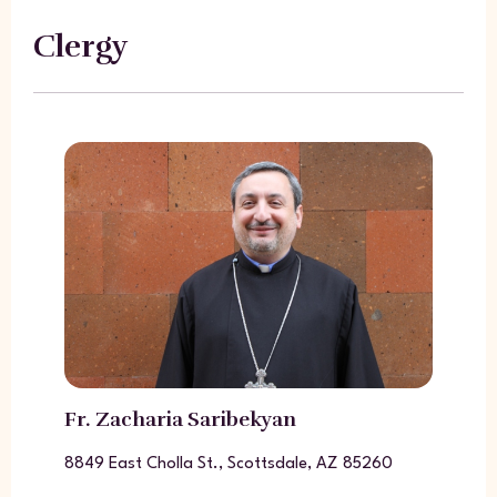
Clergy
Fr. Zacharia Saribekyan
8849 East Cholla St., Scottsdale, AZ 85260