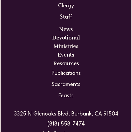
Clergy
Staff
News
Devotional
Ministries
Events
Resources
Publications
Sacraments
Feasts
3325 N Glenoaks Blvd, Burbank, CA 91504
(818) 558-7474