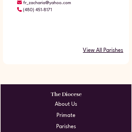
fr_zacharia@yahoo.com
(480) 451-8171
View All Parishes
The Diocese
About Us
Primate
Parishes