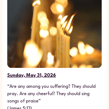
Sunday, May 31, 2026
“Are any among you suffering? They should
pray. Are any cheerful? They should sing
songs of praise”
(James 5:13)