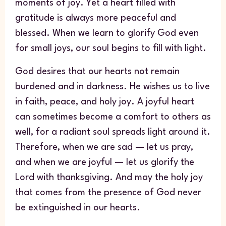
moments of joy. Yet a heart filled with
gratitude is always more peaceful and
blessed. When we learn to glorify God even
for small joys, our soul begins to fill with light.
God desires that our hearts not remain
burdened and in darkness. He wishes us to live
in faith, peace, and holy joy. A joyful heart
can sometimes become a comfort to others as
well, for a radiant soul spreads light around it.
Therefore, when we are sad — let us pray,
and when we are joyful — let us glorify the
Lord with thanksgiving. And may the holy joy
that comes from the presence of God never
be extinguished in our hearts.