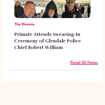
The Diocese
Primate Attends Swearing-In
Ceremony of Glendale Police
Chief Robert William
Read All News