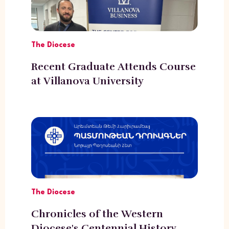
The Diocese
Recent Graduate Attends Course
at Villanova University
The Diocese
Chronicles of the Western
Diocese's Centennial History