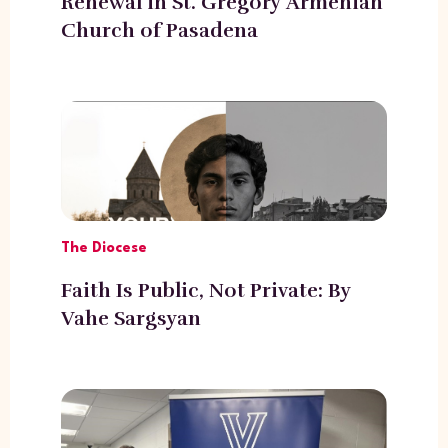
Renewal in St. Gregory Armenian
Church of Pasadena
The Diocese
Faith Is Public, Not Private: By
Vahe Sargsyan