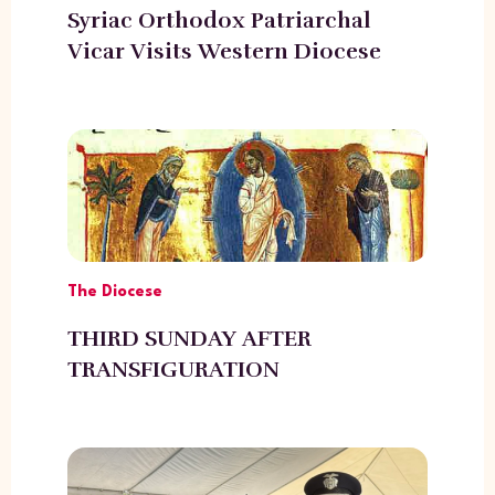
Syriac Orthodox Patriarchal
Vicar Visits Western Diocese
The Diocese
THIRD SUNDAY AFTER
TRANSFIGURATION