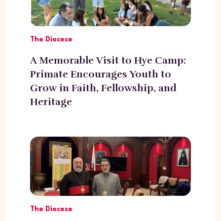
The Diocese
A Memorable Visit to Hye Camp:
Primate Encourages Youth to
Grow in Faith, Fellowship, and
Heritage
The Diocese