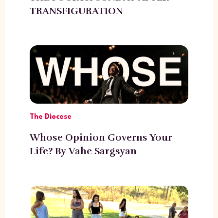
TRANSFIGURATION
The Diocese
Whose Opinion Governs Your
Life? By Vahe Sargsyan