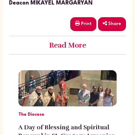
Deacon MIKAYEL MARGARYAN
Print
Share
Read More
The Diocese
A Day of Blessing and Spiritual