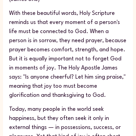
With these beautiful words, Holy Scripture
reminds us that every moment of a person's
life must be connected to God. When a
person is in sorrow, they need prayer, because
prayer becomes comfort, strength, and hope.
But it is equally important not to forget God
in moments of joy. The Holy Apostle James
says: "Is anyone cheerful? Let him sing praise,"
meaning that joy too must become
glorification and thanksgiving to God.
Today, many people in the world seek
happiness, but they often seek it only in
external things — in possessions, success, or