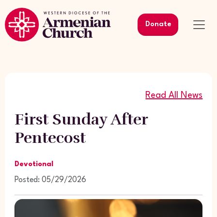
Donate
Read All News
First Sunday After
Pentecost
Devotional
Posted: 05/29/2026