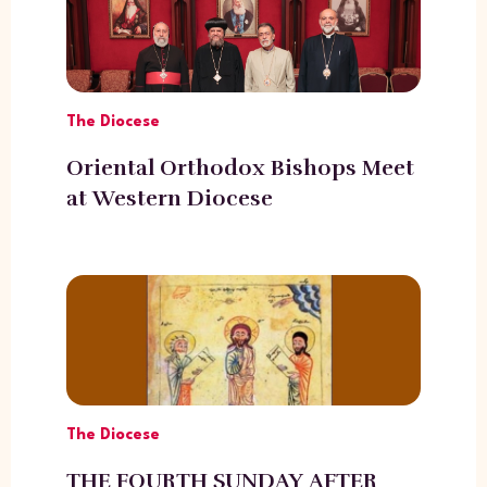
The Diocese
Oriental Orthodox Bishops Meet
at Western Diocese
The Diocese
THE FOURTH SUNDAY AFTER