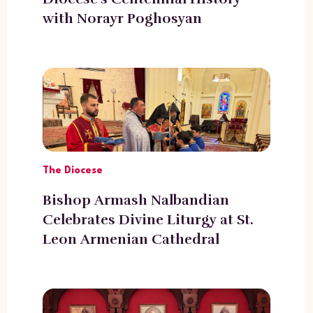
with Norayr Poghosyan
The Diocese
Bishop Armash Nalbandian
Celebrates Divine Liturgy at St.
Leon Armenian Cathedral