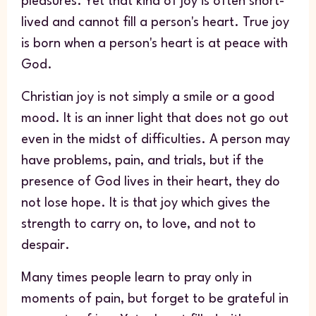
pleasures. Yet that kind of joy is often short-
lived and cannot fill a person's heart. True joy
is born when a person's heart is at peace with
God.
Christian joy is not simply a smile or a good
mood. It is an inner light that does not go out
even in the midst of difficulties. A person may
have problems, pain, and trials, but if the
presence of God lives in their heart, they do
not lose hope. It is that joy which gives the
strength to carry on, to love, and not to
despair.
Many times people learn to pray only in
moments of pain, but forget to be grateful in