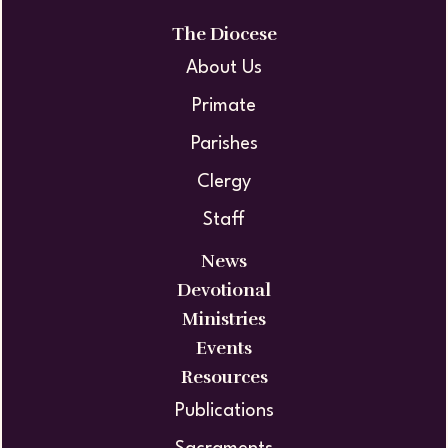
The Diocese
About Us
Primate
Parishes
Clergy
Staff
News
Devotional
Ministries
Events
Resources
Publications