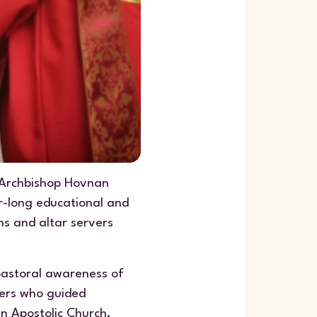
 Archbishop Hovnan
r-long educational and
ns and altar servers
pastoral awareness of
ders who guided
an Apostolic Church.