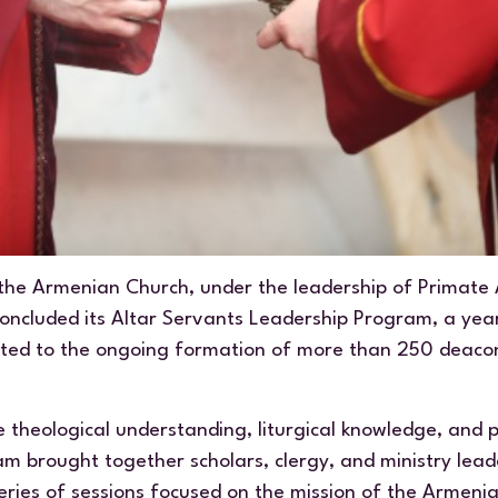
the Armenian Church, under the leadership of Primate
concluded its Altar Servants Leadership Program, a yea
icated to the ongoing formation of more than 250 deaco
 theological understanding, liturgical knowledge, and 
am brought together scholars, clergy, and ministry lea
eries of sessions focused on the mission of the Armeni