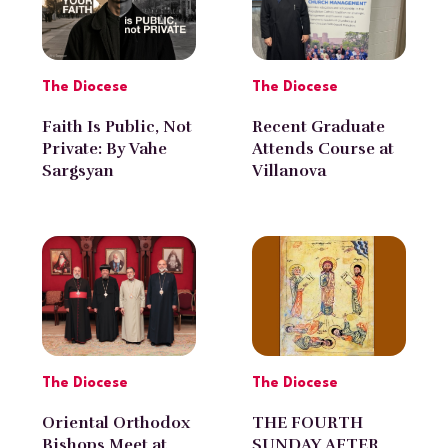
The Diocese
The Diocese
Faith Is Public, Not
Recent Graduate
Private: By Vahe
Attends Course at
Sargsyan
Villanova
University
The Diocese
The Diocese
Oriental Orthodox
THE FOURTH
Bishops Meet at
SUNDAY AFTER