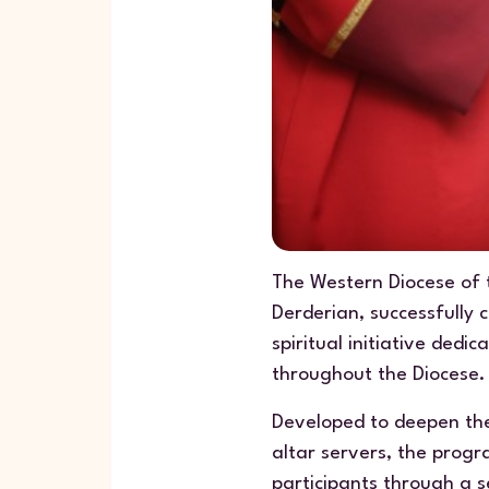
The Western Diocese of 
Derderian, successfully 
spiritual initiative ded
throughout the Diocese.
Developed to deepen the
altar servers, the progr
participants through a s