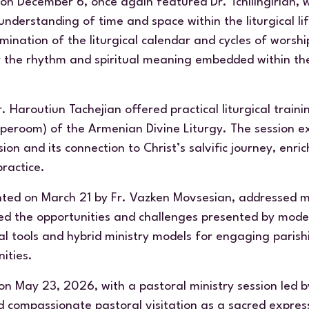
 on December 6, once again featured Dr. Tchilingirian, 
understanding of time and space within the liturgical l
ination of the liturgical calendar and cycles of worsh
r the rhythm and spiritual meaning embedded within th
 Haroutiun Tachejian offered practical liturgical train
aperoom
) of the Armenian Divine Liturgy. The session e
on and its connection to Christ’s salvific journey, enri
practice.
nted on March 21 by Fr. Vazken Movsesian, addressed min
red the opportunities and challenges presented by mod
al tools and hybrid ministry models for engaging parish
ities.
n May 23, 2026, with a pastoral ministry session led 
 compassionate pastoral visitation as a sacred express