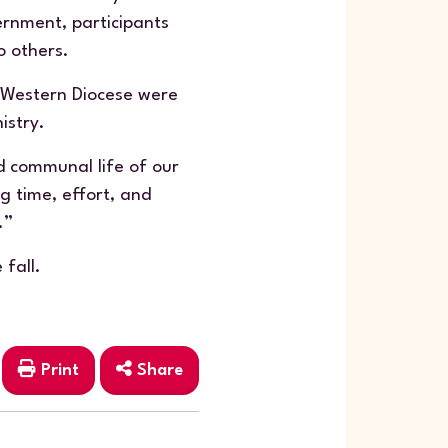
ernment, participants
o others.
 Western Diocese were
istry.
nd communal life of our
g time, effort, and
.”
 fall.
Print
Share