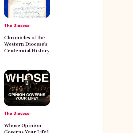
The Diocese
Chronicles of the
Western Diocese's
Centennial History
with Norayr
Poghosyan
The Diocese
Whose Opinion
Governs Your Life?