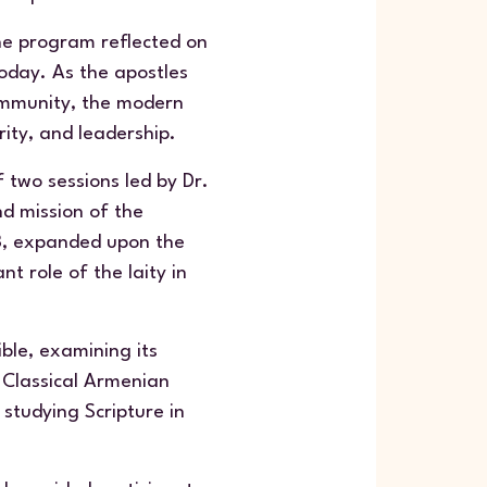
the program reflected on
today. As the apostles
community, the modern
rity, and leadership.
 two sessions led by Dr.
nd mission of the
23, expanded upon the
t role of the laity in
ble, examining its
e Classical Armenian
studying Scripture in