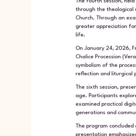
The fourth session, held
through the theological 
Church. Through an exam
greater appreciation fo
life.
On January 24, 2026, Fr.
Chalice Procession (
Ver
symbolism of the processi
reflection and liturgical 
The sixth session, prese
age. Participants explo
examined practical digit
generations and commun
The program concluded o
presentation emphasized