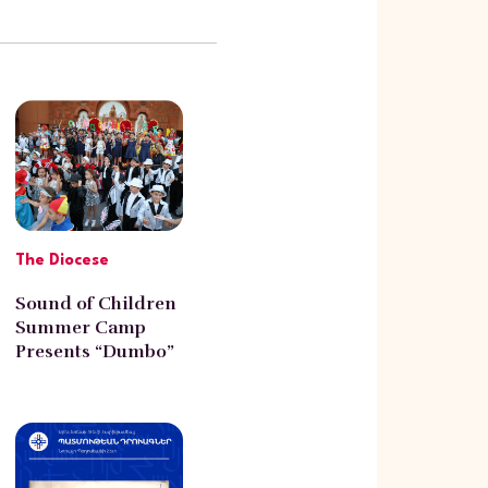
The Diocese
Sound of Children
Summer Camp
Presents “Dumbo”
at the Western
Diocese