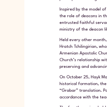
Inspired by the model of
the role of deacons in t
entrusted faithful serva
ministry of the deacon li
Held every other month, 
Hratch Tchilingirian, who
Armenian Apostolic Churc
Church’s relationship wit
preserving and advancin
On October 25, Hayk Mad
historical formation, the
“Grabar” translation. Pa
accordance with the tea