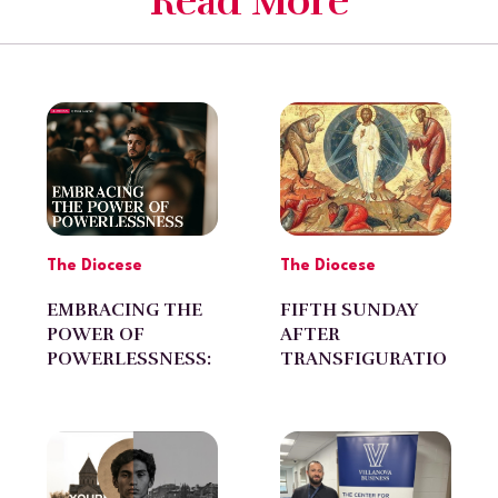
Read More
The Diocese
The Diocese
EMBRACING THE
FIFTH SUNDAY
POWER OF
AFTER
POWERLESSNESS:
TRANSFIGURATIO
by Diran Avagyan
N