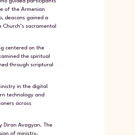
who guided participants
ife of the Armenian
ip, deacons gained a
e Church’s sacramental
ing centered on the
xamined the spiritual
ched through scriptural
istry in the digital
ern technology and
ioners across
by Diran Avagyan. The
ion of ministry.