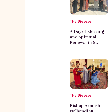
The Diocese
A Day of Blessing
and Spiritual
Renewal in St.
Gregory Armenian
Church of
Pasadena
The Diocese
Bishop Armash
Nalbandian