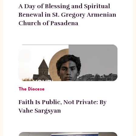
A Day of Blessing and Spiritual
Renewal in St. Gregory Armenian
Church of Pasadena
The Diocese
Faith Is Public, Not Private: By
Vahe Sargsyan