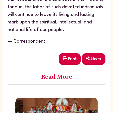
tongue, the labor of such devoted individuals
will continue to leave its living and lasting
mark upon the spiritual, intellectual, and
national life of our people.
— Correspondent
Print
Share
Read More