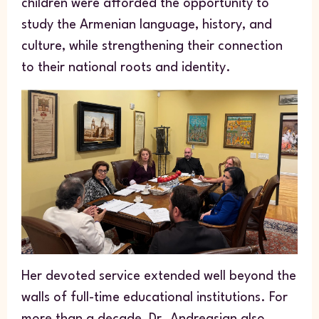
children were afforded the opportunity to
study the Armenian language, history, and
culture, while strengthening their connection
to their national roots and identity.
Her devoted service extended well beyond the
walls of full-time educational institutions. For
more than a decade, Dr. Andreasian also