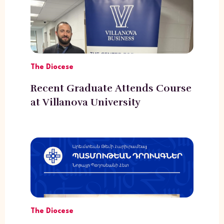
The Diocese
Recent Graduate Attends Course
at Villanova University
The Diocese