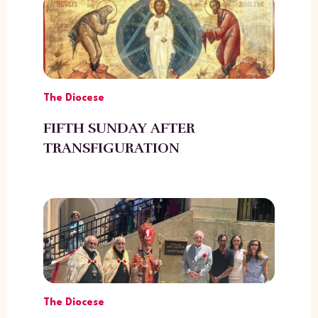
The Diocese
FIFTH SUNDAY AFTER
TRANSFIGURATION
The Diocese