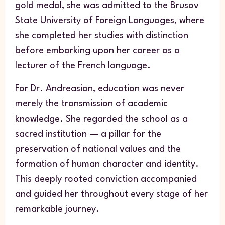
gold medal, she was admitted to the Brusov
State University of Foreign Languages, where
she completed her studies with distinction
before embarking upon her career as a
lecturer of the French language.
For Dr. Andreasian, education was never
merely the transmission of academic
knowledge. She regarded the school as a
sacred institution — a pillar for the
preservation of national values and the
formation of human character and identity.
This deeply rooted conviction accompanied
and guided her throughout every stage of her
remarkable journey.