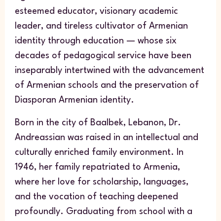
esteemed educator, visionary academic
leader, and tireless cultivator of Armenian
identity through education — whose six
decades of pedagogical service have been
inseparably intertwined with the advancement
of Armenian schools and the preservation of
Diasporan Armenian identity.
Born in the city of Baalbek, Lebanon, Dr.
Andreassian was raised in an intellectual and
culturally enriched family environment. In
1946, her family repatriated to Armenia,
where her love for scholarship, languages,
and the vocation of teaching deepened
profoundly. Graduating from school with a