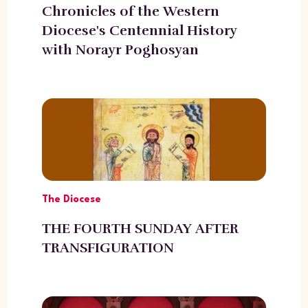
Chronicles of the Western
Diocese's Centennial History
with Norayr Poghosyan
The Diocese
THE FOURTH SUNDAY AFTER
TRANSFIGURATION