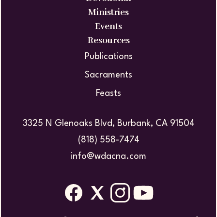
Ministries
Events
Resources
Publications
Sacraments
Feasts
3325 N Glenoaks Blvd, Burbank, CA 91504
(818) 558-7474
info@wdacna.com