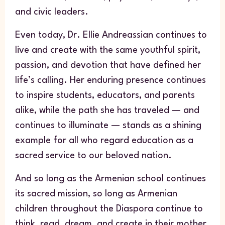
and civic leaders.
Even today, Dr. Ellie Andreassian continues to
live and create with the same youthful spirit,
passion, and devotion that have defined her
life’s calling. Her enduring presence continues
to inspire students, educators, and parents
alike, while the path she has traveled — and
continues to illuminate — stands as a shining
example for all who regard education as a
sacred service to our beloved nation.
And so long as the Armenian school continues
its sacred mission, so long as Armenian
children throughout the Diaspora continue to
think, read, dream, and create in their mother