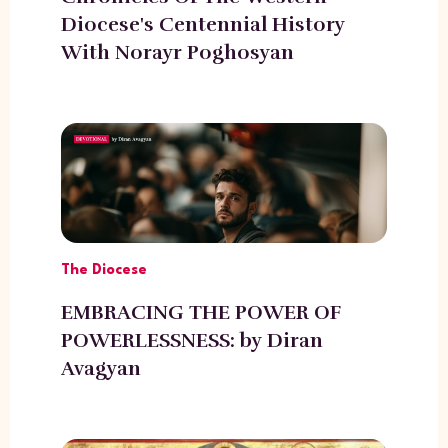
Diocese's Centennial History
With Norayr Poghosyan
The Diocese
EMBRACING THE POWER OF
POWERLESSNESS: by Diran
Avagyan