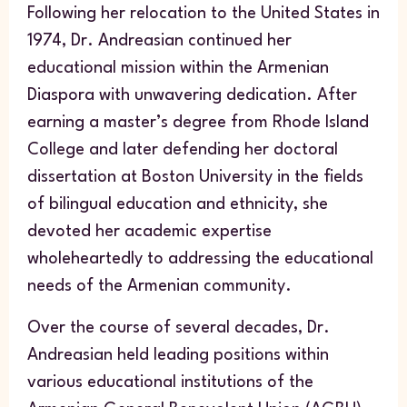
Following her relocation to the United States in
1974, Dr. Andreasian continued her
educational mission within the Armenian
Diaspora with unwavering dedication. After
earning a master’s degree from Rhode Island
College and later defending her doctoral
dissertation at Boston University in the fields
of bilingual education and ethnicity, she
devoted her academic expertise
wholeheartedly to addressing the educational
needs of the Armenian community.
Over the course of several decades, Dr.
Andreasian held leading positions within
various educational institutions of the