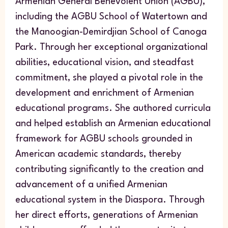
Armenian General Benevolent Union (AGBU),
including the AGBU School of Watertown and
the Manoogian-Demirdjian School of Canoga
Park. Through her exceptional organizational
abilities, educational vision, and steadfast
commitment, she played a pivotal role in the
development and enrichment of Armenian
educational programs. She authored curricula
and helped establish an Armenian educational
framework for AGBU schools grounded in
American academic standards, thereby
contributing significantly to the creation and
advancement of a unified Armenian
educational system in the Diaspora. Through
her direct efforts, generations of Armenian