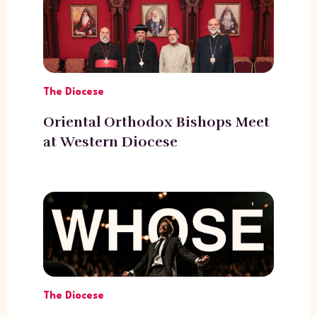
The Diocese
Oriental Orthodox Bishops Meet
at Western Diocese
The Diocese