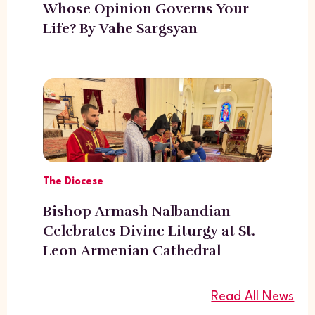
Whose Opinion Governs Your
Life? By Vahe Sargsyan
The Diocese
Bishop Armash Nalbandian
Celebrates Divine Liturgy at St.
Leon Armenian Cathedral
Read All News