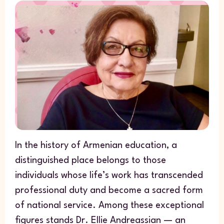
In the history of Armenian education, a
distinguished place belongs to those
individuals whose life’s work has transcended
professional duty and become a sacred form
of national service. Among these exceptional
figures stands Dr. Ellie Andreassian — an