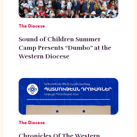
The Diocese
Sound of Children Summer
Camp Presents “Dumbo” at the
Western Diocese
The Diocese
Chronicles Of The Western