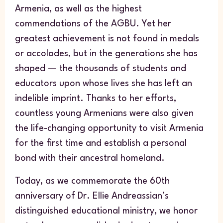
Armenia, as well as the highest
commendations of the AGBU. Yet her
greatest achievement is not found in medals
or accolades, but in the generations she has
shaped — the thousands of students and
educators upon whose lives she has left an
indelible imprint. Thanks to her efforts,
countless young Armenians were also given
the life-changing opportunity to visit Armenia
for the first time and establish a personal
bond with their ancestral homeland.
Today, as we commemorate the 60th
anniversary of Dr. Ellie Andreassian’s
distinguished educational ministry, we honor