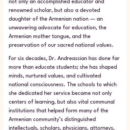
not only an accomplished educator and
renowned scholar, but also a devoted
daughter of the Armenian nation — an
unwavering advocate for education, the
Armenian mother tongue, and the
preservation of our sacred national values.
For six decades, Dr. Andreassian has done far
more than educate students; she has shaped
minds, nurtured values, and cultivated
national consciousness. The schools to which
she dedicated her service became not only
centers of learning, but also vital communal
institutions that helped form many of the
Armenian community’s distinguished
intellectuals, scholars, physicians, attorneys,