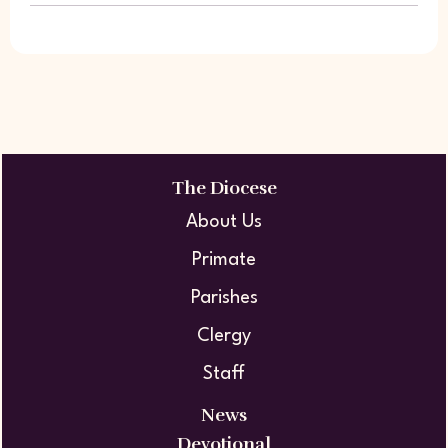
The Diocese
About Us
Primate
Parishes
Clergy
Staff
News
Devotional