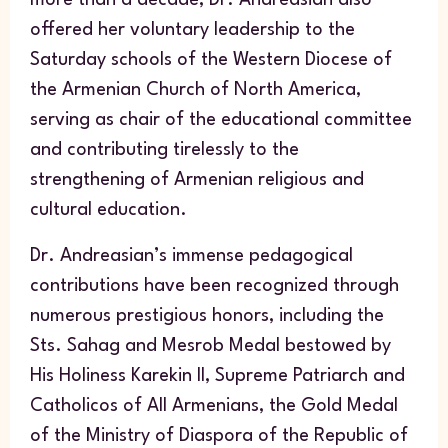
offered her voluntary leadership to the
Saturday schools of the Western Diocese of
the Armenian Church of North America,
serving as chair of the educational committee
and contributing tirelessly to the
strengthening of Armenian religious and
cultural education.
Dr. Andreasian’s immense pedagogical
contributions have been recognized through
numerous prestigious honors, including the
Sts. Sahag and Mesrob Medal bestowed by
His Holiness Karekin II, Supreme Patriarch and
Catholicos of All Armenians, the Gold Medal
of the Ministry of Diaspora of the Republic of