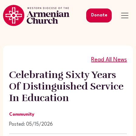
Donate
Read All News
Celebrating Sixty Years
Of Distinguished Service
In Education
Community
Posted: 05/15/2026