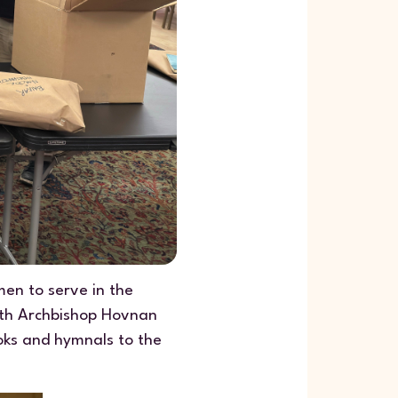
en to serve in the
with Archbishop Hovnan
ooks and hymnals to the