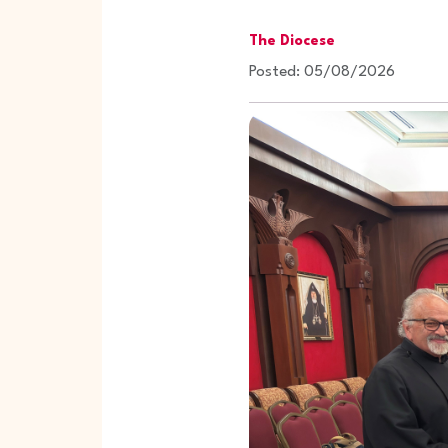
The Diocese
Posted: 05/08/2026