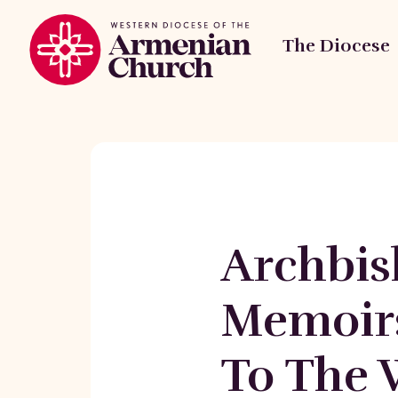
The Diocese
Archbis
Memoir
To The 