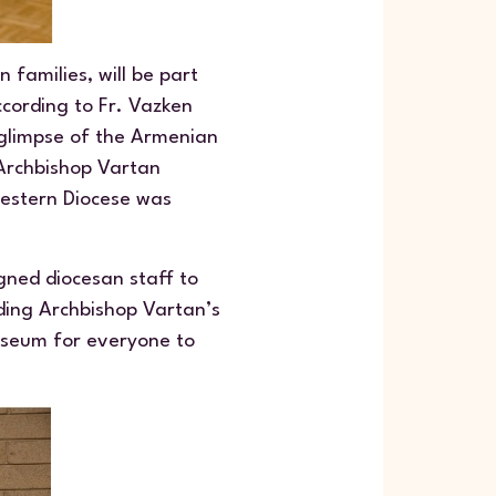
 families, will be part
ccording to Fr. Vazken
 glimpse of the Armenian
 Archbishop Vartan
Western Diocese was
gned diocesan staff to
uding Archbishop Vartan’s
museum for everyone to