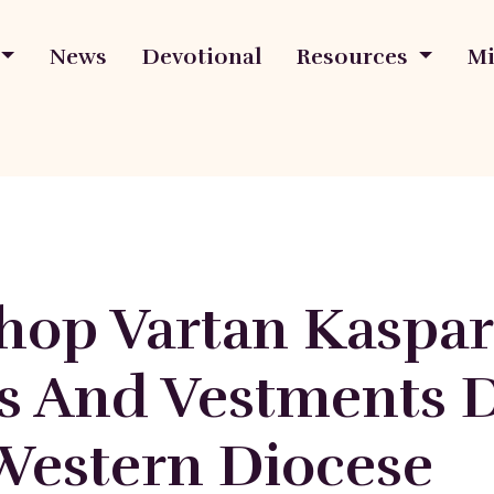
News
Devotional
Resources
Mi
hop Vartan Kaspar
s And Vestments 
Western Diocese