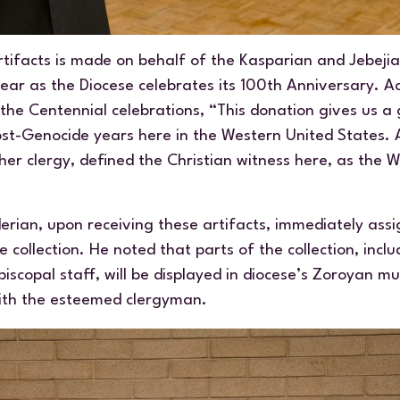
tifacts is made on behalf of the Kasparian and Jebejian
ear as the Diocese celebrates its 100th Anniversary. A
the Centennial celebrations, “This donation gives us a
ost-Genocide years here in the Western United States.
er clergy, defined the Christian witness here, as the 
rian, upon receiving these artifacts, immediately assi
 collection. He noted that parts of the collection, incl
iscopal staff, will be displayed in diocese’s Zoroyan 
ith the esteemed clergyman.