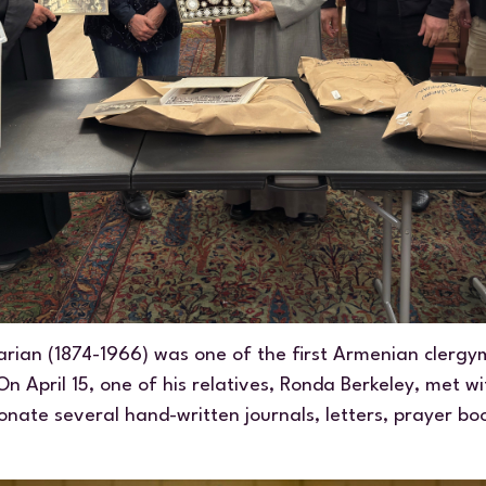
rian (1874-1966) was one of the first Armenian clergym
n April 15, one of his relatives, Ronda Berkeley, met 
onate several hand-written journals, letters, prayer b