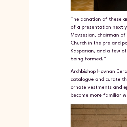
The donation of these ar
of a presentation next y
Movsesian, chairman of 
Church in the pre and p
Kasparian, and a few oth
being formed.”
Archbishop Hovnan Derde
catalogue and curate the
ornate vestments and ep
become more familiar w