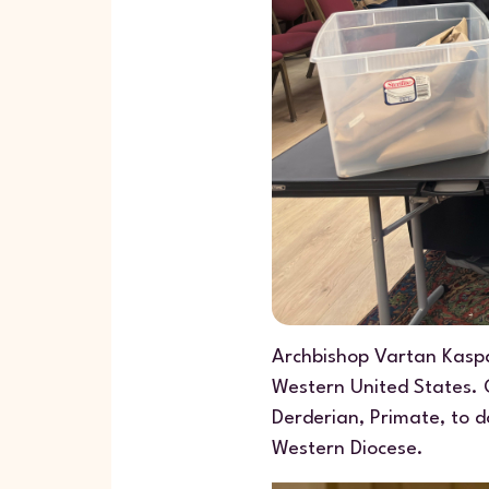
Archbishop Vartan Kaspa
Western United States. O
Derderian, Primate, to d
Western Diocese.