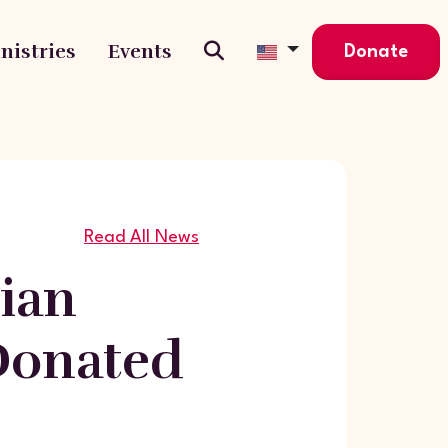
nistries
Events
Donate
Read All News
ian
Donated