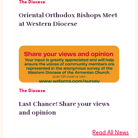
The Diocese
Oriental Orthodox Bishops Meet
at Western Diocese
The Diocese
Last Chance! Share your views
and opinion
Read All News