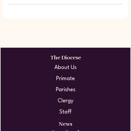
The Diocese
About Us
Primate
Parishes
Clergy
Staff
News