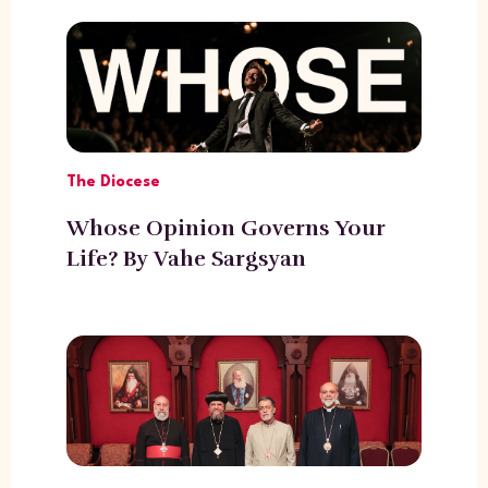
The Diocese
Whose Opinion Governs Your
Life? By Vahe Sargsyan