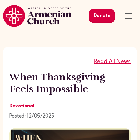
Donate
Read All News
When Thanksgiving
Feels Impossible
Devotional
Posted: 12/05/2025