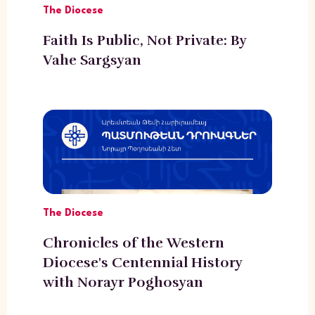
The Diocese
Faith Is Public, Not Private: By
Vahe Sargsyan
The Diocese
Chronicles of the Western
Diocese's Centennial History
with Norayr Poghosyan