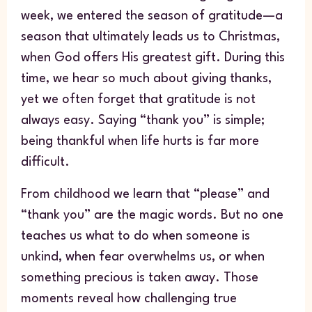
week, we entered the season of gratitude—a
season that ultimately leads us to Christmas,
when God offers His greatest gift. During this
time, we hear so much about giving thanks,
yet we often forget that gratitude is not
always easy. Saying “thank you” is simple;
being thankful when life hurts is far more
difficult.
From childhood we learn that “please” and
“thank you” are the magic words. But no one
teaches us what to do when someone is
unkind, when fear overwhelms us, or when
something precious is taken away. Those
moments reveal how challenging true