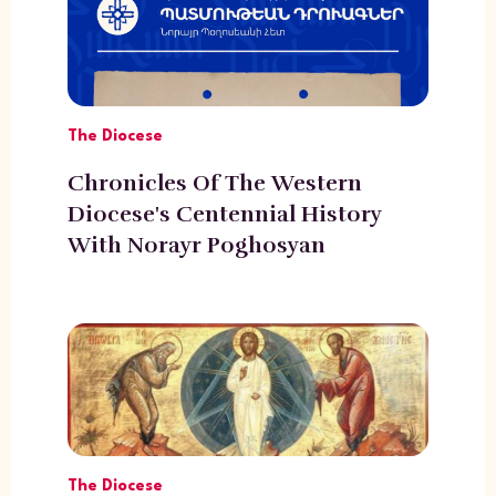
The Diocese
Chronicles Of The Western
Diocese's Centennial History
With Norayr Poghosyan
The Diocese