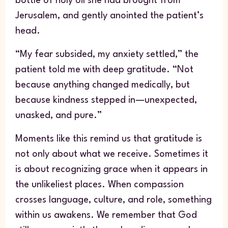
bottle of holy oil she had brought from
Jerusalem, and gently anointed the patient’s
head.
“My fear subsided, my anxiety settled,” the
patient told me with deep gratitude. “Not
because anything changed medically, but
because kindness stepped in—unexpected,
unasked, and pure.”
Moments like this remind us that gratitude is
not only about what we receive. Sometimes it
is about recognizing grace when it appears in
the unlikeliest places. When compassion
crosses language, culture, and role, something
within us awakens. We remember that God