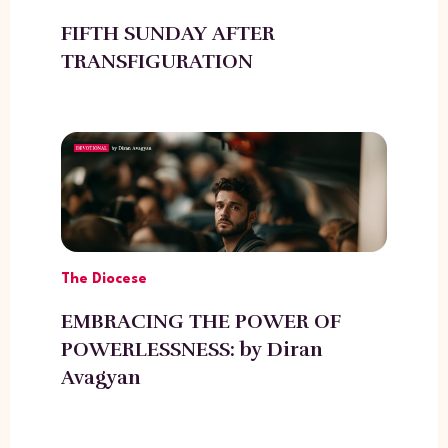
FIFTH SUNDAY AFTER
TRANSFIGURATION
The Diocese
EMBRACING THE POWER OF
POWERLESSNESS: by Diran
Avagyan