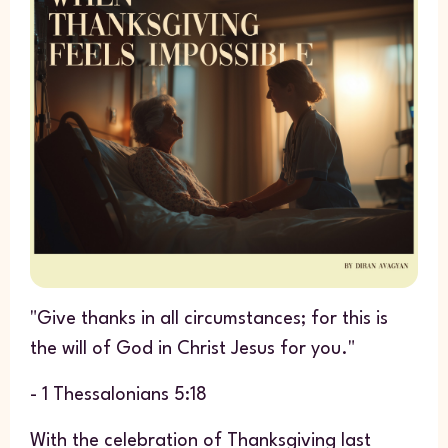
"Give thanks in all circumstances; for this is
the will of God in Christ Jesus for you."
- 1 Thessalonians 5:18
With the celebration of Thanksgiving last