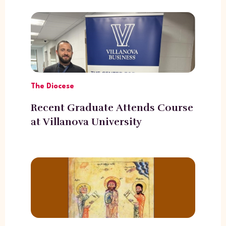
The Diocese
Recent Graduate Attends Course
at Villanova University