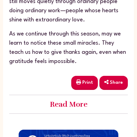
still moves quietly through ordinary people
doing ordinary work—people whose hearts
shine with extraordinary love.
As we continue through this season, may we
learn to notice these small miracles. They
teach us how to give thanks again, even when
gratitude feels impossible.
Print
Share
Read More