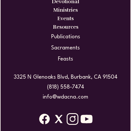
Devotional
Ministries
Events
Resources
Publications
Sacraments
Feasts
3325 N Glenoaks Blvd, Burbank, CA 91504
(818) 558-7474
info@wdacna.com