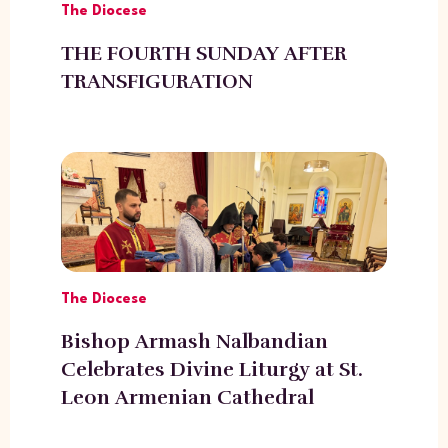
The Diocese
THE FOURTH SUNDAY AFTER
TRANSFIGURATION
The Diocese
Bishop Armash Nalbandian
Celebrates Divine Liturgy at St.
Leon Armenian Cathedral