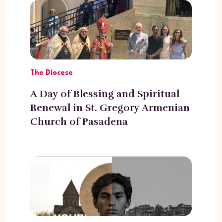
The Diocese
A Day of Blessing and Spiritual
Renewal in St. Gregory Armenian
Church of Pasadena