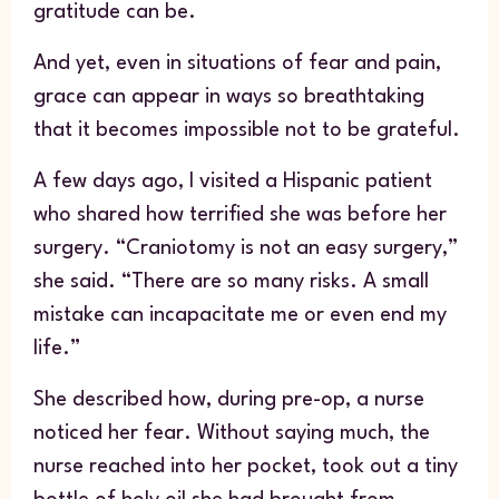
gratitude can be.
And yet, even in situations of fear and pain,
grace can appear in ways so breathtaking
that it becomes impossible not to be grateful.
A few days ago, I visited a Hispanic patient
who shared how terrified she was before her
surgery. “Craniotomy is not an easy surgery,”
she said. “There are so many risks. A small
mistake can incapacitate me or even end my
life.”
She described how, during pre-op, a nurse
noticed her fear. Without saying much, the
nurse reached into her pocket, took out a tiny