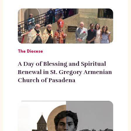
The Diocese
A Day of Blessing and Spiritual
Renewal in St. Gregory Armenian
Church of Pasadena