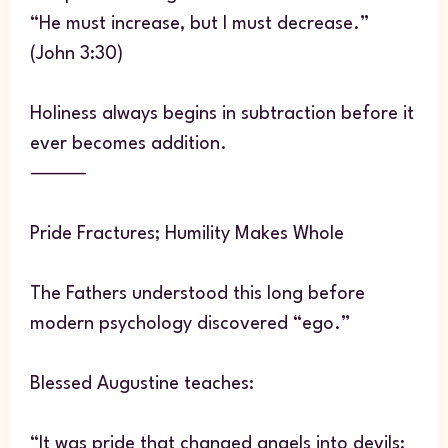
“He must increase, but I must decrease.”
(John 3:30)
Holiness always begins in subtraction before it
ever becomes addition.
⸻
Pride Fractures; Humility Makes Whole
The Fathers understood this long before
modern psychology discovered “ego.”
Blessed Augustine teaches:
“It was pride that changed angels into devils;