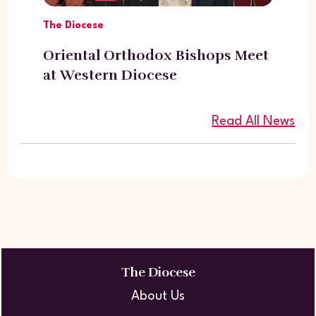
The Diocese
Oriental Orthodox Bishops Meet
at Western Diocese
Read All News
The Diocese
About Us