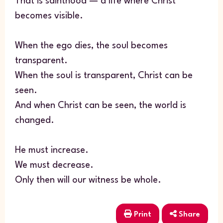
That is sainthood — a life where Christ
becomes visible.
When the ego dies, the soul becomes
transparent.
When the soul is transparent, Christ can be
seen.
And when Christ can be seen, the world is
changed.
He must increase.
We must decrease.
Only then will our witness be whole.
Print
Share