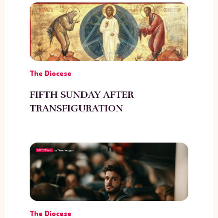
The Diocese
FIFTH SUNDAY AFTER
TRANSFIGURATION
The Diocese