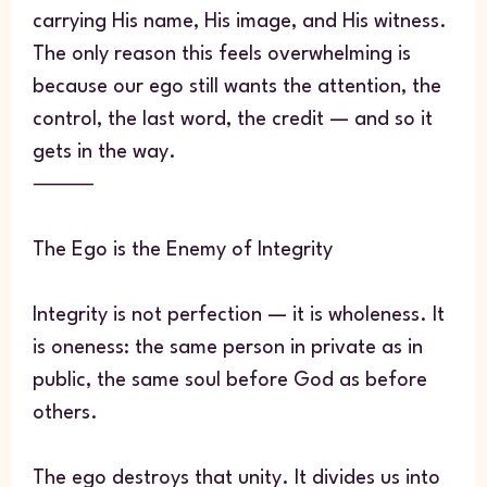
carrying His name, His image, and His witness.
The only reason this feels overwhelming is
because our ego still wants the attention, the
control, the last word, the credit — and so it
gets in the way.
⸻
The Ego is the Enemy of Integrity
Integrity is not perfection — it is wholeness. It
is oneness: the same person in private as in
public, the same soul before God as before
others.
The ego destroys that unity. It divides us into