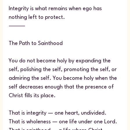
Integrity is what remains when ego has
nothing left to protect.
⸻
The Path to Sainthood
You do not become holy by expanding the
self, polishing the self, promoting the self, or
admiring the self. You become holy when the
self decreases enough that the presence of
Christ fills its place.
That is integrity — one heart, undivided.
That is wholeness — one life under one Lord.