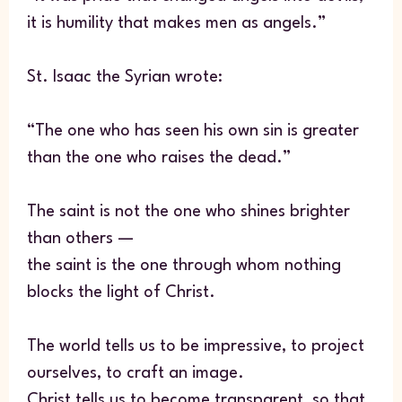
it is humility that makes men as angels.”
St. Isaac the Syrian wrote:
“The one who has seen his own sin is greater
than the one who raises the dead.”
The saint is not the one who shines brighter
than others —
the saint is the one through whom nothing
blocks the light of Christ.
The world tells us to be impressive, to project
ourselves, to craft an image.
Christ tells us to become transparent, so that