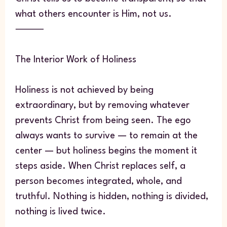
what others encounter is Him, not us.
⸻
The Interior Work of Holiness
Holiness is not achieved by being
extraordinary, but by removing whatever
prevents Christ from being seen. The ego
always wants to survive — to remain at the
center — but holiness begins the moment it
steps aside. When Christ replaces self, a
person becomes integrated, whole, and
truthful. Nothing is hidden, nothing is divided,
nothing is lived twice.