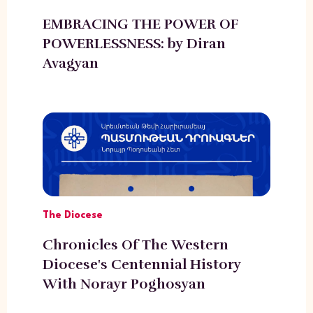
EMBRACING THE POWER OF
POWERLESSNESS: by Diran
Avagyan
The Diocese
Chronicles Of The Western
Diocese's Centennial History
With Norayr Poghosyan