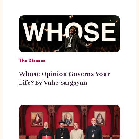
The Diocese
Whose Opinion Governs Your
Life? By Vahe Sargsyan