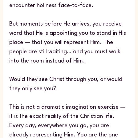
encounter holiness face-to-face.
But moments before He arrives, you receive
word that He is appointing you to stand in His
place — that you will represent Him. The
people are still waiting… and you must walk
into the room instead of Him.
Would they see Christ through you, or would
they only see you?
This is not a dramatic imagination exercise —
it is the exact reality of the Christian life.
Every day, everywhere you go, you are
already representing Him. You are the one