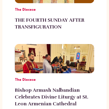
The Diocese
THE FOURTH SUNDAY AFTER
TRANSFIGURATION
The Diocese
Bishop Armash Nalbandian
Celebrates Divine Liturgy at St.
Leon Armenian Cathedral