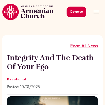
Donate
Read All News
Integrity And The Death
Of Your Ego
Devotional
Posted: 10/31/2025