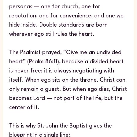
personas — one for church, one for
reputation, one for convenience, and one we
hide inside. Double standards are born
wherever ego still rules the heart.
The Psalmist prayed, “Give me an undivided
heart” (Psalm 86:11), because a divided heart
is never free; it is always negotiating with
itself. When ego sits on the throne, Christ can
only remain a guest. But when ego dies, Christ
becomes Lord — not part of the life, but the
center of it.
This is why St. John the Baptist gives the
blueprint in a single line: