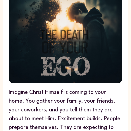
Imagine Christ Himself is coming to your
home. You gather your family, your friends,
your coworkers, and you tell them they are
about to meet Him. Excitement builds. People
prepare themselves. They are expecting to