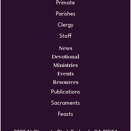
Primate
Parishes
Clergy
Staff
News
Devotional
Ministries
Events
Resources
Publications
Sacraments
Feasts