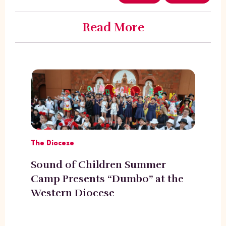
Read More
The Diocese
Sound of Children Summer
Camp Presents “Dumbo” at the
Western Diocese