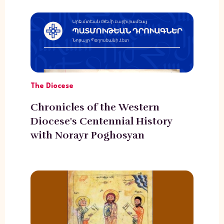
The Diocese
Chronicles of the Western
Diocese's Centennial History
with Norayr Poghosyan