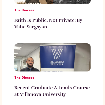
The Diocese
Faith Is Public, Not Private: By
Vahe Sargsyan
The Diocese
Recent Graduate Attends Course
at Villanova University