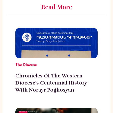
Read More
The Diocese
Chronicles Of The Western
Diocese's Centennial History
With Norayr Poghosyan