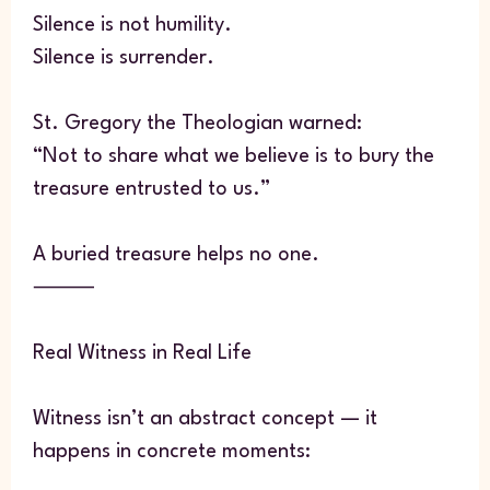
Silence is not humility.
Silence is surrender.
St. Gregory the Theologian warned:
“Not to share what we believe is to bury the
treasure entrusted to us.”
A buried treasure helps no one.
⸻
Real Witness in Real Life
Witness isn’t an abstract concept — it
happens in concrete moments: