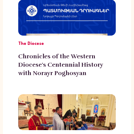
The Diocese
Chronicles of the Western
Diocese's Centennial History
with Norayr Poghosyan