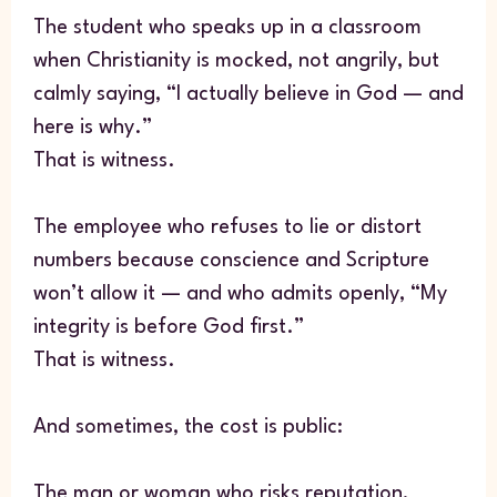
The student who speaks up in a classroom
when Christianity is mocked, not angrily, but
calmly saying, “I actually believe in God — and
here is why.”
That is witness.
The employee who refuses to lie or distort
numbers because conscience and Scripture
won’t allow it — and who admits openly, “My
integrity is before God first.”
That is witness.
And sometimes, the cost is public:
The man or woman who risks reputation,