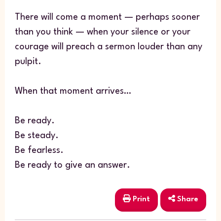
There will come a moment — perhaps sooner
than you think — when your silence or your
courage will preach a sermon louder than any
pulpit.
When that moment arrives…
Be ready.
Be steady.
Be fearless.
Be ready to give an answer.
Print
Share