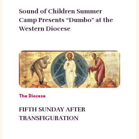
Sound of Children Summer
Camp Presents “Dumbo” at the
Western Diocese
The Diocese
FIFTH SUNDAY AFTER
TRANSFIGURATION