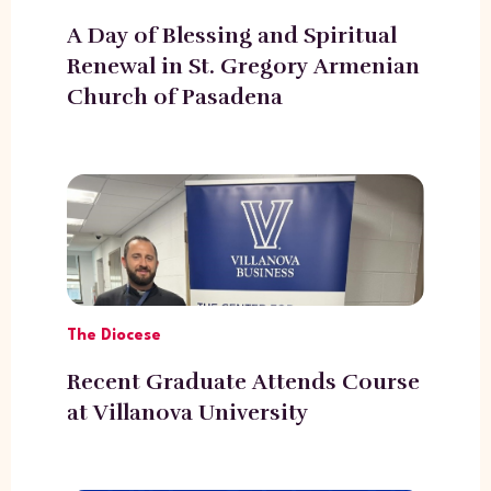
A Day of Blessing and Spiritual
Renewal in St. Gregory Armenian
Church of Pasadena
The Diocese
Recent Graduate Attends Course
at Villanova University