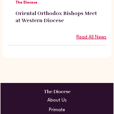
The Diocese
Oriental Orthodox Bishops Meet
at Western Diocese
Read All News
The Diocese
About Us
Primate