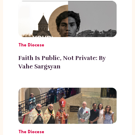
The Diocese
Faith Is Public, Not Private: By
Vahe Sargsyan
The Diocese