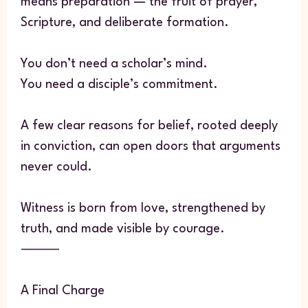
means preparation — the fruit of prayer,
Scripture, and deliberate formation.
You don’t need a scholar’s mind.
You need a disciple’s commitment.
A few clear reasons for belief, rooted deeply
in conviction, can open doors that arguments
never could.
Witness is born from love, strengthened by
truth, and made visible by courage.
⸻
A Final Charge