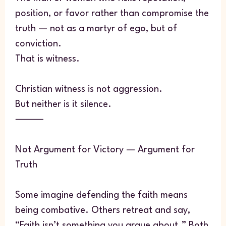
position, or favor rather than compromise the
truth — not as a martyr of ego, but of
conviction.
That is witness.
Christian witness is not aggression.
But neither is it silence.
⸻
Not Argument for Victory — Argument for
Truth
Some imagine defending the faith means
being combative. Others retreat and say,
“Faith isn’t something you argue about.” Both