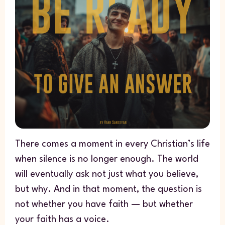
There comes a moment in every Christian’s life
when silence is no longer enough. The world
will eventually ask not just what you believe,
but why. And in that moment, the question is
not whether you have faith — but whether
your faith has a voice.