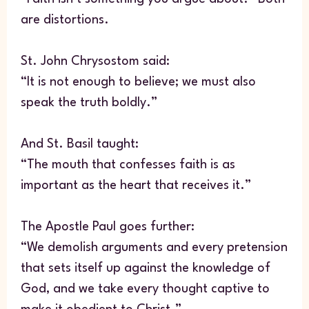
are distortions.
St. John Chrysostom said:
“It is not enough to believe; we must also
speak the truth boldly.”
And St. Basil taught:
“The mouth that confesses faith is as
important as the heart that receives it.”
The Apostle Paul goes further:
“We demolish arguments and every pretension
that sets itself up against the knowledge of
God, and we take every thought captive to