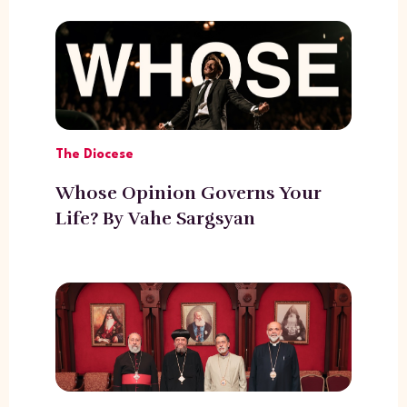
The Diocese
Whose Opinion Governs Your
Life? By Vahe Sargsyan