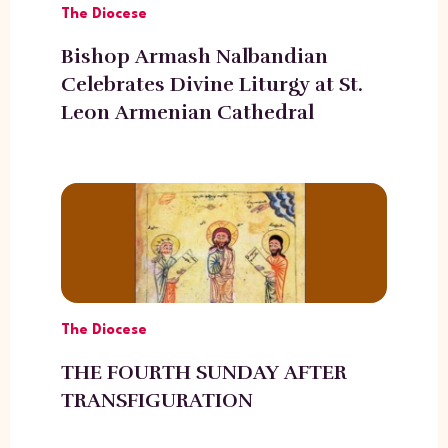
The Diocese
Bishop Armash Nalbandian
Celebrates Divine Liturgy at St.
Leon Armenian Cathedral
The Diocese
THE FOURTH SUNDAY AFTER
TRANSFIGURATION