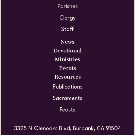
Parishes
Clergy
Staff
News
Devotional
Ministries
Events
Resources
Publications
Sacraments
Feasts
3325 N Glenoaks Blvd, Burbank, CA 91504