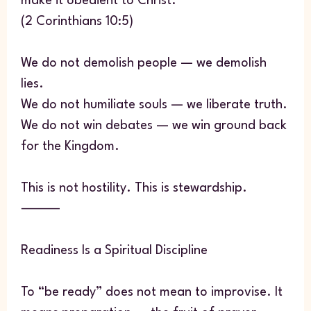
make it obedient to Christ.”
(2 Corinthians 10:5)
We do not demolish people — we demolish
lies.
We do not humiliate souls — we liberate truth.
We do not win debates — we win ground back
for the Kingdom.
This is not hostility. This is stewardship.
⸻
Readiness Is a Spiritual Discipline
To “be ready” does not mean to improvise. It