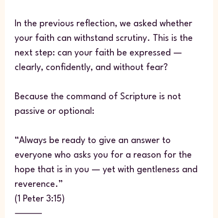
In the previous reflection, we asked whether
your faith can withstand scrutiny. This is the
next step: can your faith be expressed —
clearly, confidently, and without fear?
Because the command of Scripture is not
passive or optional:
“Always be ready to give an answer to
everyone who asks you for a reason for the
hope that is in you — yet with gentleness and
reverence.”
(1 Peter 3:15)
⸻