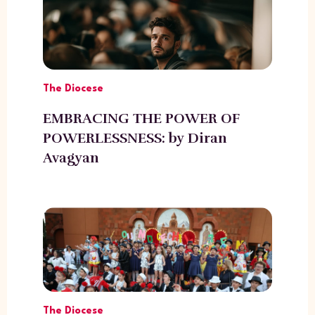
The Diocese
EMBRACING THE POWER OF
POWERLESSNESS: by Diran
Avagyan
The Diocese