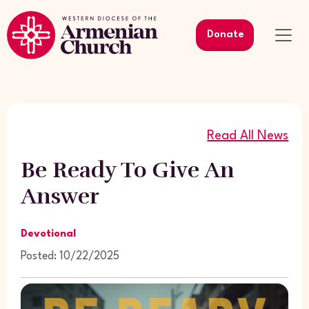
Donate
Read All News
Be Ready To Give An
Answer
Devotional
Posted: 10/22/2025