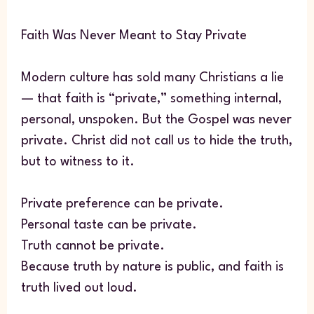
Faith Was Never Meant to Stay Private
Modern culture has sold many Christians a lie
— that faith is “private,” something internal,
personal, unspoken. But the Gospel was never
private. Christ did not call us to hide the truth,
but to witness to it.
Private preference can be private.
Personal taste can be private.
Truth cannot be private.
Because truth by nature is public, and faith is
truth lived out loud.