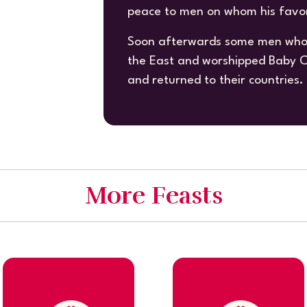
peace to men on whom his favor 
Soon afterwards some men who 
the East and worshipped Baby Ch
and returned to their countries.
More Feasts