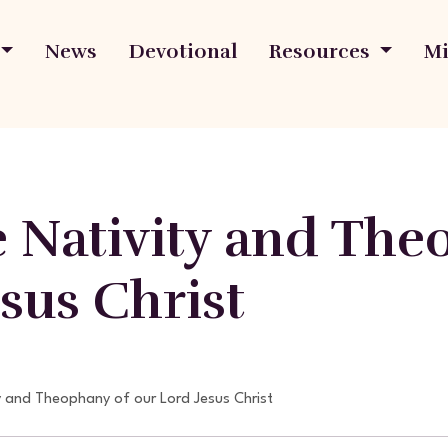
News
Devotional
Resources
Mi
e Nativity and The
sus Christ
y and Theophany of our Lord Jesus Christ