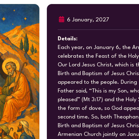
6 January, 2027
Details:
Each year, on January 6, the A
celebrates the Feast of the Hol
Our Lord Jesus Christ, which is
Birth and Baptism of Jesus Chri
appeared to the people. During
Father said, “This is my Son, who
pleased” (Mt 3:17) and the Holy 
the form of dove, so God appea
second time. So, both Theophan
Birth and Baptism of Jesus Chris
Armenian Church jointly on Janu