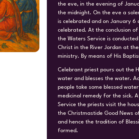
the eve, in the evening of Janua
the midnight. On the eve a sole
is celebrated and on January 6 a
celebrated. At the conclusion of 
the Waters Service is conducted
Christ in the River Jordan at t
ministry. By means of His Bapti
Celebrant priest pours out the H
water and blesses the water. Ac
people take some blessed water 
medicinal remedy for the sick. A
Service the priests visit the hou
the Christmastide Good News of 
and hence the tradition of Bles
formed.