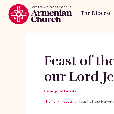
The Diocese
Feast of th
our Lord Je
Category: Feasts
Home
Feasts
Feast of the Nativit