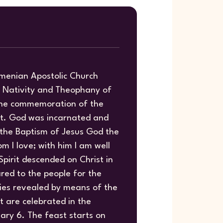
rmenian Apostolic Church
y Nativity and Theophany of
 the commemoration of the
st. God was incarnated and
 the Baptism of Jesus God the
m I love; with him I am well
Spirit descended on Christ in
red to the people for the
ies revealed by means of the
t are celebrated in the
ary 6. The feast starts on