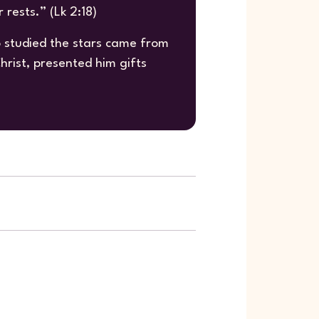
rests.” (Lk 2:18)
studied the stars came from
rist, presented him gifts