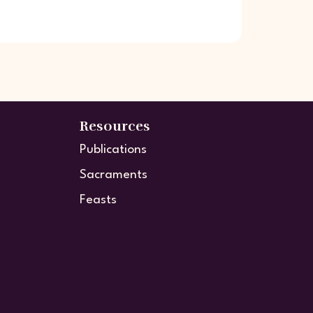
Resources
Publications
Sacraments
Feasts