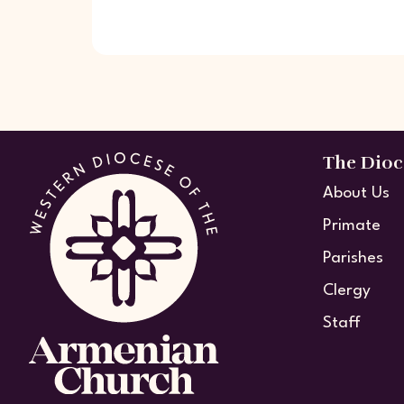
The Dioc
About Us
Primate
Parishes
Clergy
Staff