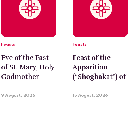
Feasts
Feasts
Eve of the Fast
Feast of the
of St. Mary, Holy
Apparition
Godmother
(“Shoghakat”) of
Holy
Etchmiadzin
9 August, 2026
15 August, 2026