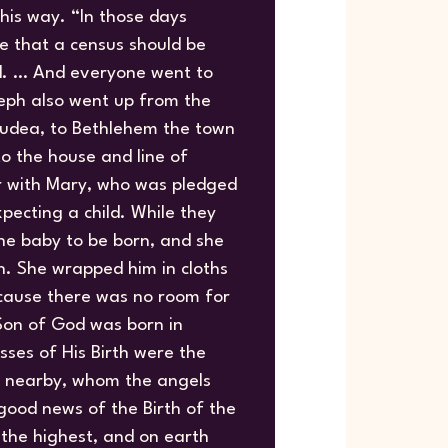
his way. “In those days
e that a census should be
d. … And everyone went to
seph also went up from the
Judea, to Bethlehem the town
o the house and line of
er with Mary, who was pledged
pecting a child. While they
he baby to be born, and she
on. She wrapped him in cloths
cause there was no room for
 Son of God was born in
sses of His Birth were the
ds nearby, whom the angels
ood news of the Birth of the
 the highest, and on earth