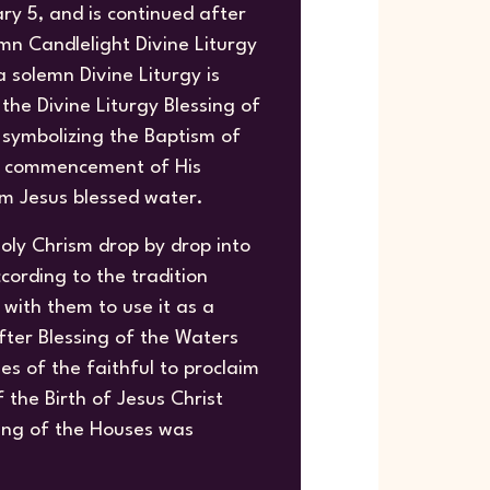
ry 5, and is continued after
mn Candlelight Divine Liturgy
 solemn Divine Liturgy is
the Divine Liturgy Blessing of
 symbolizing the Baptism of
he commencement of His
sm Jesus blessed water.
oly Chrism drop by drop into
cording to the tradition
with them to use it as a
fter Blessing of the Waters
ses of the faithful to proclaim
the Birth of Jesus Christ
sing of the Houses was