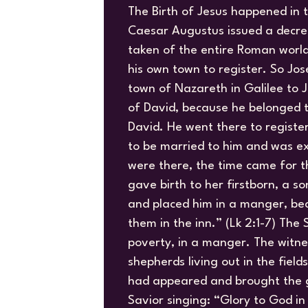
The Birth of Jesus happened in t
Caesar Augustus issued a decre
taken of the entire Roman worl
his own town to register. So Jo
town of Nazareth in Galilee to 
of David, because he belonged t
David. He went there to regist
to be married to him and was ex
were there, the time came for t
gave birth to her firstborn, a s
and placed him in a manger, be
them in the inn.” (Lk 2:1-7) The
poverty, in a manger. The witne
shepherds living out in the fiel
had appeared and brought the g
Savior singing: “Glory to God in