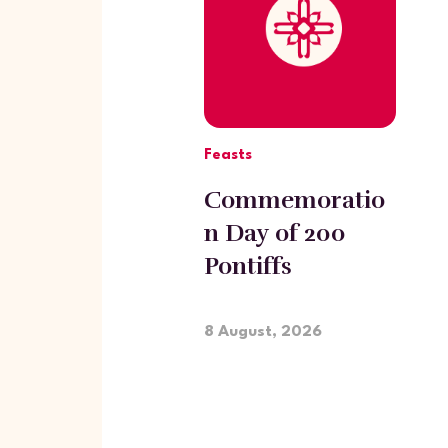
Feasts
Commemoratio
n Day of 200
Pontiffs
participating in
the Ecumenical
8 August, 2026
Council of
Ephesus