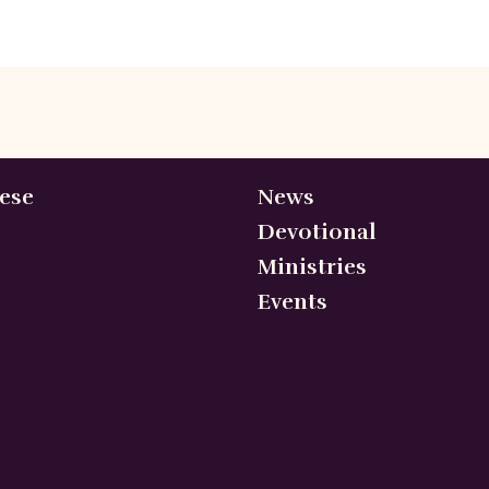
ese
News
Devotional
Ministries
Events