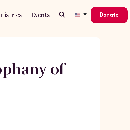
nistries
Events
Donate
ophany of