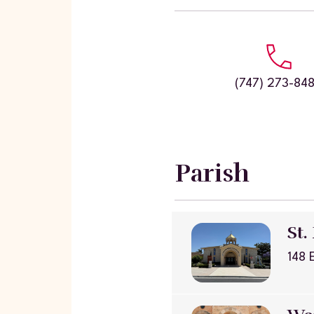
(747) 273-84
Parish
St.
148 