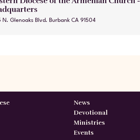
tern Diocese of the Armenian Church 
adquarters
 N. Glenoaks Blvd. Burbank CA 91504
ese
News
Devotional
Ministries
Events