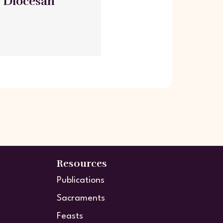
- Diocesan
Resources
Publications
Sacraments
Feasts