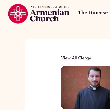
The Diocese
View All Clergy