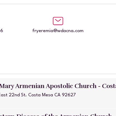
86
fryeremia@wdacna.com
 Mary Armenian Apostolic Church - Cos
East 22nd St. Costa Mesa CA 92627