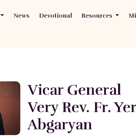
News
Devotional
Resources
Mi
Vicar General
Very Rev. Fr. Y
Abgaryan