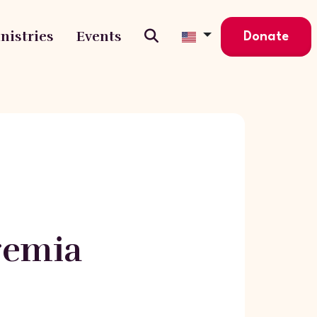
nistries
Events
Donate
eremia