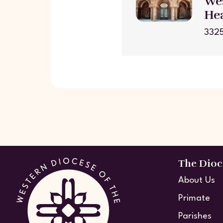
Wes
He
3325
The Dioc
About Us
Primate
Parishes