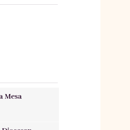
ta Mesa